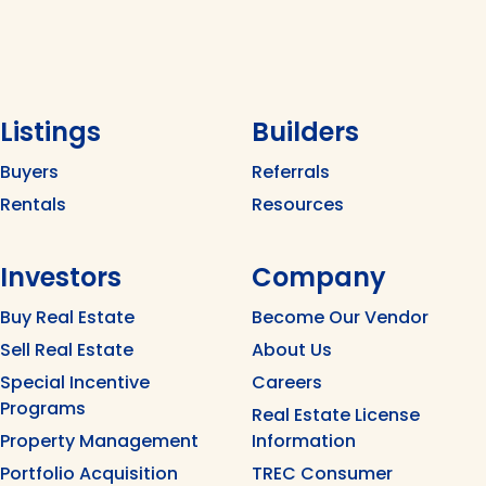
Listings
Builders
Buyers
Referrals
Rentals
Resources
Investors
Company
Buy Real Estate
Become Our Vendor
Sell Real Estate
About Us
Special Incentive
Careers
Programs
Real Estate License
Property Management
Information
Portfolio Acquisition
TREC Consumer