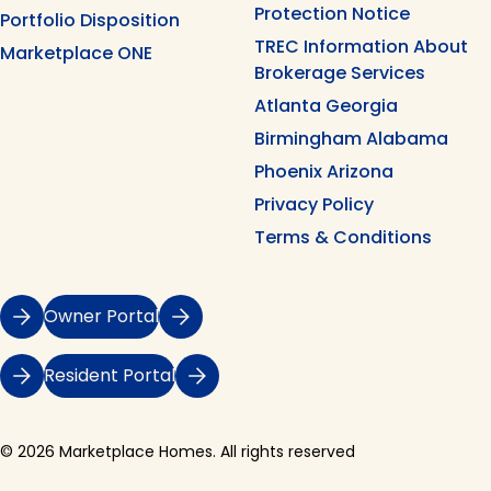
Protection Notice
Portfolio Disposition
TREC Information About
Marketplace ONE
Brokerage Services
Atlanta Georgia
Birmingham Alabama
Phoenix Arizona
Privacy Policy
Terms & Conditions
Owner Portal
Resident Portal
© 2026 Marketplace Homes. All rights reserved