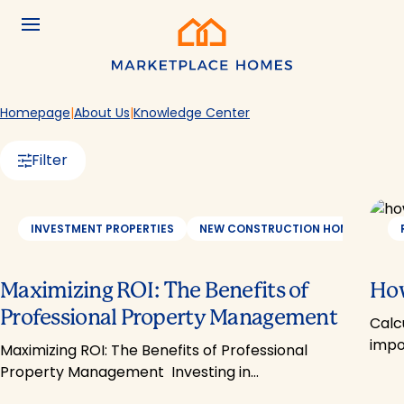
Skip to main content
Menu
Home
Homepage
About Us
Knowledge Center
Filter
INVESTMENT PROPERTIES
NEW CONSTRUCTION HOMES
PR
Maximizing ROI: The Benefits of
How
Professional Property Management
Calc
impo
Maximizing ROI: The Benefits of Professional
Property Management Investing in…