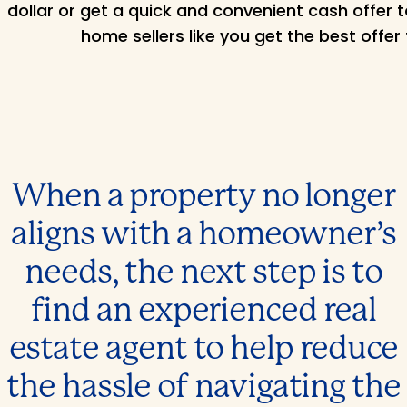
dollar or get a quick and convenient cash offer 
home sellers like you get the best offer 
When a property no longer
aligns with a homeowner’s
needs, the next step is to
find an experienced real
estate agent to help reduce
the hassle of navigating the