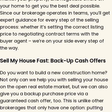
your home to get you the best deal possible.
Since our brokerage
operates
in teams,
you’ll
get
expert guidance for every step of the selling
process:
whether
it’s
setting the correct listing
price
to
negotiating contract terms with the
buyer agent –
we’re
on your side every step of
the way.
Sell My House Fast: Back-Up Cash Offers
Do you want to build a new construction home?
Not only can we help you with selling your house
on the open real estate market, but we can also
give you a backup purchase price via a
guaranteed cash offer, too. This is unlike other
brokerages that only have one option: putting