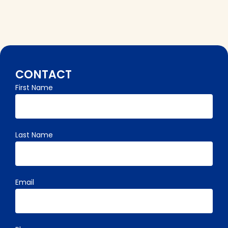
CONTACT
First Name
"
" indicates required fields
Last Name
Email