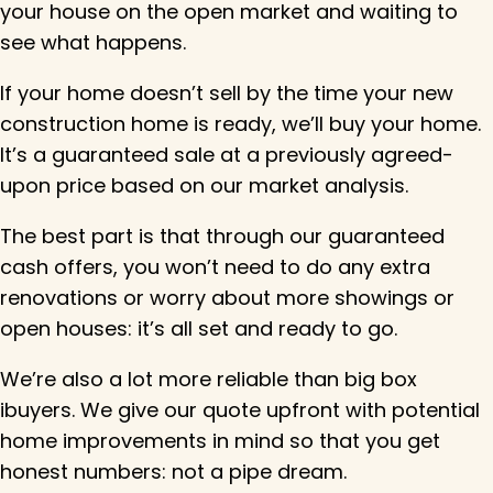
your house on the open market and waiting to
see what happens.
If your home doesn’t sell by the time your new
construction home is ready, we’ll buy your home.
It’s a guaranteed sale at a previously agreed-
upon price based on our market analysis.
The best part is that through our guaranteed
cash offers, you won’t need to do any extra
renovations or worry about more showings or
open houses: it’s all set and ready to go.
We’re also a lot more reliable than big box
ibuyers. We give our quote upfront with potential
home improvements in mind so that you get
honest numbers: not a pipe dream.