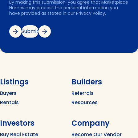
By making this submission, you agree that Marketplace
Homes may process the personal information you
have provided as stated in our Privacy Policy.
Submit
Listings
Builders
Buyers
Referrals
Rentals
Resources
Investors
Company
Buy Real Estate
Become Our Vendor