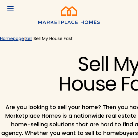
Skip to main content
Menu
Home
Homepage
Sell
Sell My House Fast
Sell M
House F
Are you looking to sell your home? Then you ha
Marketplace Homes is a nationwide real estate
home-selling solutions that are hard to find a
agency. Whether you want to sell to homebuyers