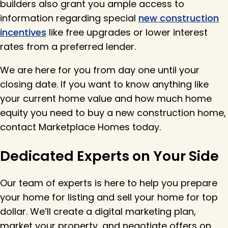
builders also grant you ample access to
information regarding special
new construction
incentives
like free upgrades or lower interest
rates from a preferred lender.
We are here for you from day one until your
closing date. If you want to know anything like
your current home value and how much home
equity you need to buy a new construction home,
contact Marketplace Homes today.
Dedicated Experts on Your Side
Our team of experts is here to help you prepare
your home for listing and sell your home for top
dollar.
We’ll
create a digital marketing plan,
market your property, and negotiate offers on