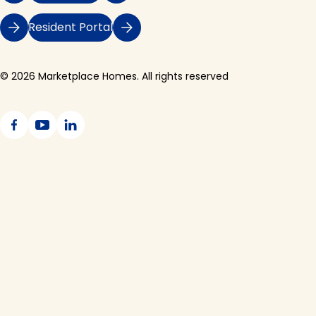
Resident Portal
© 2026 Marketplace Homes. All rights reserved