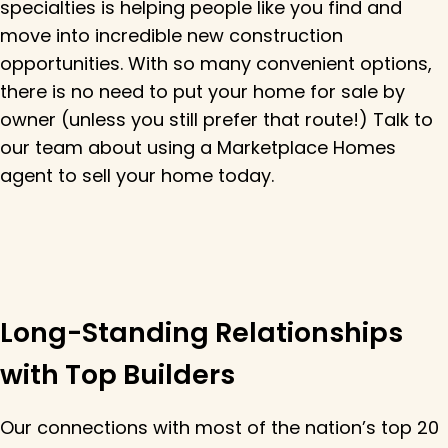
specialties is helping people like you find and
move into incredible new construction
opportunities. With so many convenient options,
there is no need to put your home for sale by
owner (unless you still prefer that route!) Talk to
our team about using a Marketplace Homes
agent to sell your home today.
Long-Standing Relationships
with Top Builders
Our connections with most of the nation’s top 20