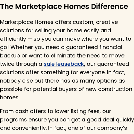
The Marketplace Homes Difference
Marketplace Homes offers custom, creative
solutions for selling your home easily and
efficiently — so you can move where you want to
go! Whether you need a guaranteed financial
backup or want to eliminate the need to move
twice through a
sale leaseback
, our guaranteed
solutions offer something for everyone. In fact,
nobody else out there has as many options as
possible for potential buyers of new construction
homes.
From cash offers to lower listing fees, our
programs ensure you can get a good deal quickly
and conveniently. In fact, one of our company’s