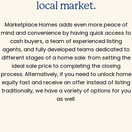
local market.
Marketplace Homes adds even more peace of
mind and convenience by having quick access to
cash buyers, a team of experienced listing
agents, and fully developed teams dedicated to
different stages of a home sale: from setting the
ideal sale price to completing the closing
process. Alternatively, if you need to unlock home
equity fast and receive an offer instead of listing
traditionally, we have a variety of options for you
as well.