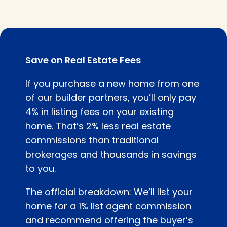
Save on Real Estate Fees
If you purchase a new home from one
of our builder partners, you’ll only pay
4% in listing fees on your existing
home. That’s 2% less real estate
commissions than traditional
brokerages and thousands in savings
to you.
The official breakdown: We’ll list your
home for a 1% list agent commission
and recommend offering the buyer’s