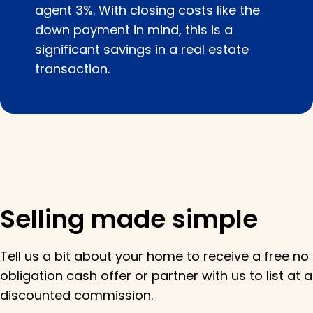
agent 3%. With closing costs like the
down payment in mind, this is a
significant savings in a real estate
transaction.
Selling made simple
Tell us a bit about your home to receive a free no
obligation cash offer or partner with us to list at a
discounted commission.