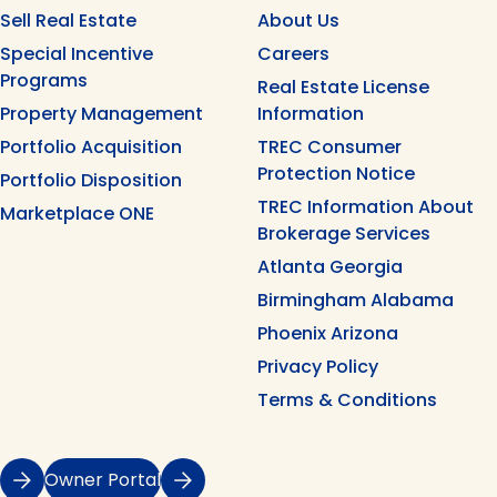
Sell Real Estate
About Us
Special Incentive
Careers
Programs
Real Estate License
Property Management
Information
Portfolio Acquisition
TREC Consumer
Protection Notice
Portfolio Disposition
TREC Information About
Marketplace ONE
Brokerage Services
Atlanta Georgia
Birmingham Alabama
Phoenix Arizona
Privacy Policy
Terms & Conditions
Owner Portal