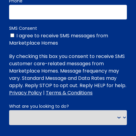
Phone
SMS Consent
I agree to receive SMS messages from
Marketplace Homes
By checking this box you consent to receive SMS
customer care-related messages from
Marketplace Homes. Message frequency may
vary. Standard Message and Data Rates may
apply. Reply STOP to opt out. Reply HELP for help.
Privacy Policy
|
Terms & Conditions
What are you looking to do?