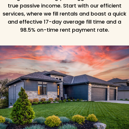
true passive income. Start with our efficient
services, where we fill rentals and boast a quick
and effective 17-day average fill time and a
98.5% on-time rent payment rate.