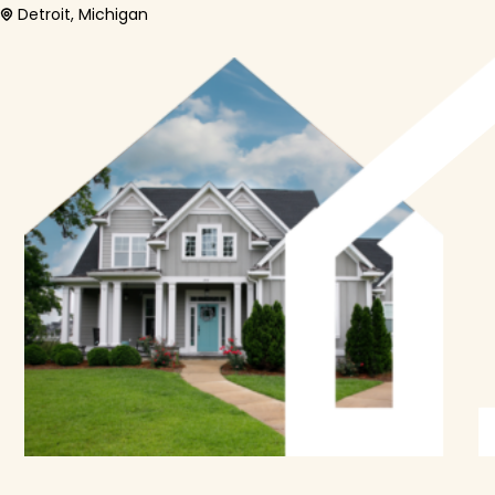
Detroit, Michigan