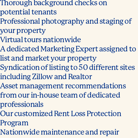
Thorough background checks on
potential tenants
Professional photography and staging of
your property
Virtual tours nationwide
A dedicated Marketing Expert assigned to
list and market your property
Syndication of listing to 50 different sites
including Zillow and Realtor
Asset management recommendations
from our in-house team of dedicated
professionals
Our customized Rent Loss Protection
Program
Nationwide maintenance and repair