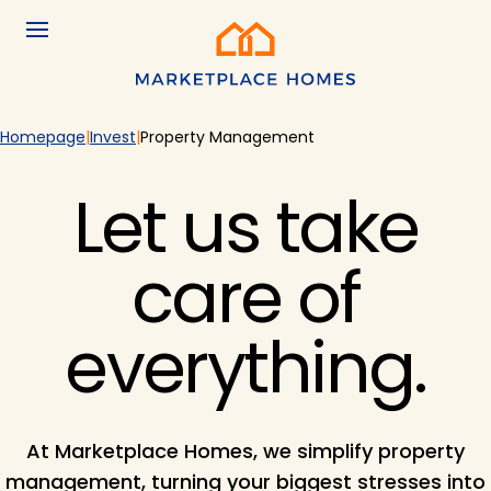
Skip to main content
Menu
Home
Homepage
Invest
Property Management
Let us take
care of
everything.
At Marketplace Homes, we simplify property
management, turning your biggest stresses into