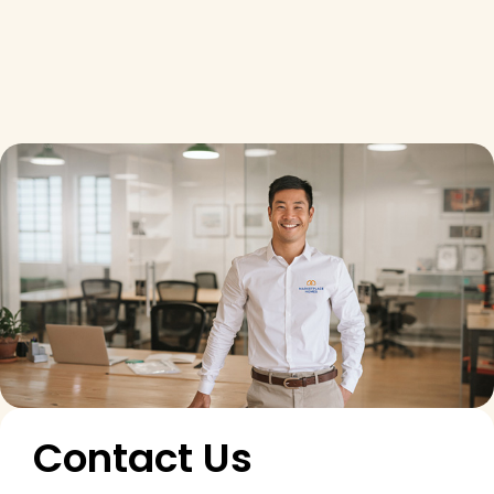
Contact Us