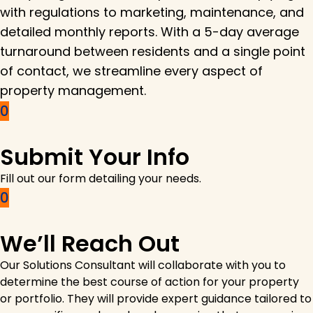
with regulations to marketing, maintenance, and
detailed monthly reports. With a 5-day average
turnaround between residents and a single point
of contact, we streamline every aspect of
property management.
Submit Your Info
Fill out our form detailing your needs.
We’ll Reach Out
Our Solutions Consultant will collaborate with you to
determine the best course of action for your property
or portfolio. They will provide expert guidance tailored to