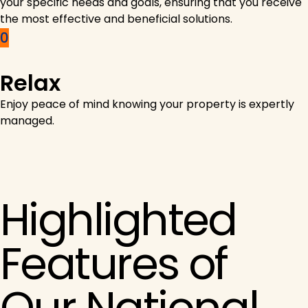
your specific needs and goals, ensuring that you receive
the most effective and beneficial solutions.
Relax
Enjoy peace of mind knowing your property is expertly
managed.
Highlighted
Features of
Our National