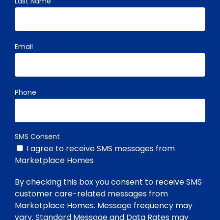
Last Name
Email
Phone
SMS Consent
I agree to receive SMS messages from
Marketplace Homes
By checking this box you consent to receive SMS
customer care-related messages from
Marketplace Homes. Message frequency may
vary. Standard Message and Data Rates may