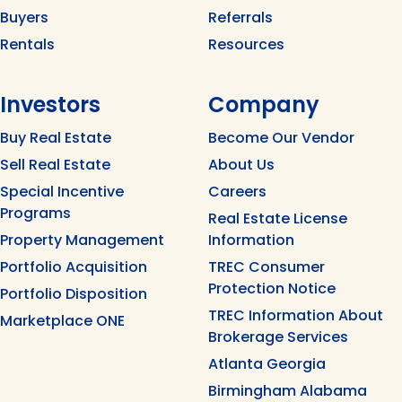
Buyers
Referrals
Rentals
Resources
Investors
Company
Buy Real Estate
Become Our Vendor
Sell Real Estate
About Us
Special Incentive
Careers
Programs
Real Estate License
Property Management
Information
Portfolio Acquisition
TREC Consumer
Protection Notice
Portfolio Disposition
TREC Information About
Marketplace ONE
Brokerage Services
Atlanta Georgia
Birmingham Alabama