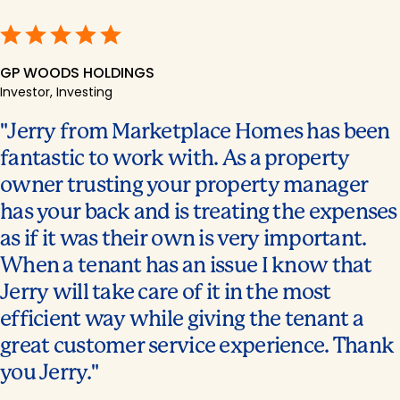
GP WOODS HOLDINGS
Investor, Investing
Jerry from Marketplace Homes has been
fantastic to work with. As a property
owner trusting your property manager
has your back and is treating the expenses
as if it was their own is very important.
When a tenant has an issue I know that
Jerry will take care of it in the most
efficient way while giving the tenant a
great customer service experience. Thank
you Jerry.