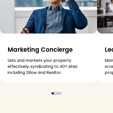
Marketing Concierge
Le
Lists and markets your property
Man
effectively, syndicating to 40+ sites
scre
including Zillow and Realtor.
pro
Jump to item 1
Jump to item 2
Jump to item 3
Jump to item 4