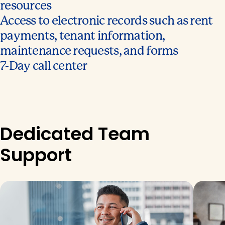
resources
Access to electronic records such as rent
payments, tenant information,
maintenance requests, and forms
7-Day call center
Dedicated Team
Support