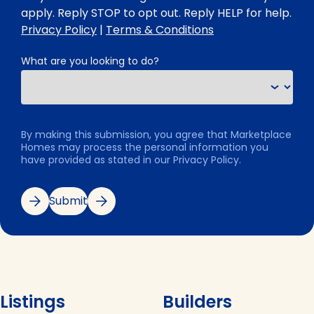
apply. Reply STOP to opt out. Reply HELP for help.
Privacy Policy
|
Terms & Conditions
What are you looking to do?
By making this submission, you agree that Marketplace
Homes may process the personal information you
have provided as stated in our Privacy Policy.
Submit
Listings
Builders