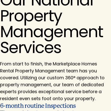
Property
Management
Services
From start to finish, the Marketplace Homes
Rental Property Management team has you
covered. Utilizing our custom 360° approach to
property management, our team of dedicated
experts provides exceptional service before a
resident even sets foot onto your property.
6-month routine Inspections