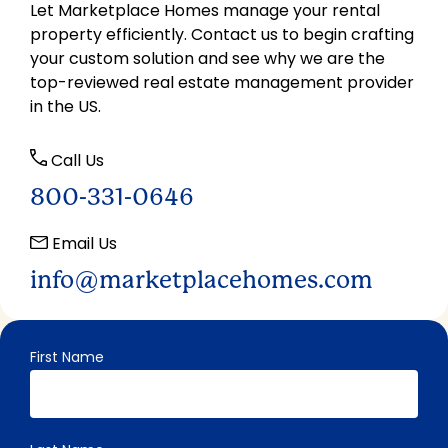
Let Marketplace Homes manage your rental
property efficiently. Contact us to begin crafting
your custom solution and see why we are the
top-reviewed real estate management provider
in the US.
Call Us
800-331-0646
Email Us
info@marketplacehomes.com
First Name
"
" indicates required fields