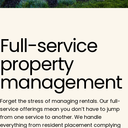
Full-service
property
management
Forget the stress of managing rentals. Our full-
service offerings mean you don’t have to jump
from one service to another. We handle
everything from resident placement complying