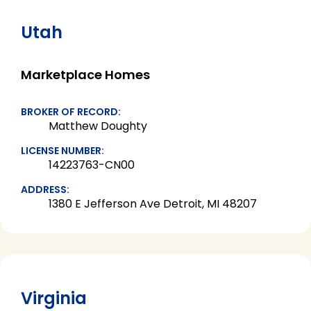
Utah
Marketplace Homes
BROKER OF RECORD:
Matthew Doughty
LICENSE NUMBER:
14223763-CN00
ADDRESS:
1380 E Jefferson Ave Detroit, MI 48207
Virginia