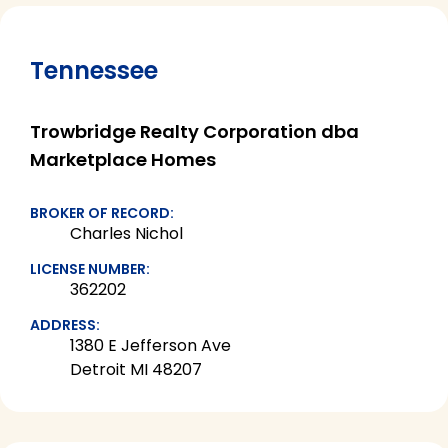
Tennessee
Trowbridge Realty Corporation dba
Marketplace Homes
BROKER OF RECORD:
Charles Nichol
LICENSE NUMBER:
362202
ADDRESS:
1380 E Jefferson Ave
Detroit MI 48207