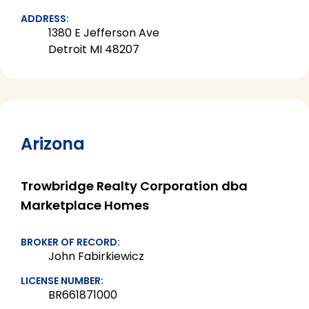
ADDRESS:
1380 E Jefferson Ave
Detroit MI 48207
Arizona
Trowbridge Realty Corporation dba
Marketplace Homes
BROKER OF RECORD:
John Fabirkiewicz
LICENSE NUMBER:
BR661871000