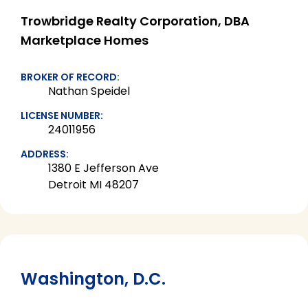
Trowbridge Realty Corporation, DBA
Marketplace Homes
BROKER OF RECORD:
Nathan Speidel
LICENSE NUMBER:
24011956
ADDRESS:
1380 E Jefferson Ave
Detroit MI 48207
Washington, D.C.