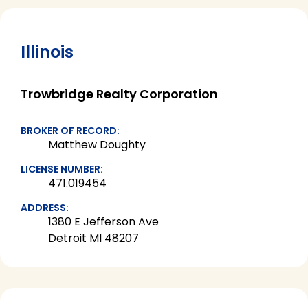
Illinois
Trowbridge Realty Corporation
BROKER OF RECORD:
Matthew Doughty
LICENSE NUMBER:
471.019454
ADDRESS:
1380 E Jefferson Ave
Detroit MI 48207