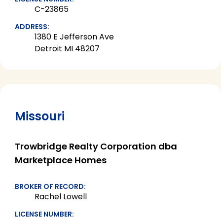
C-23865
ADDRESS:
1380 E Jefferson Ave
Detroit MI 48207
Missouri
Trowbridge Realty Corporation dba
Marketplace Homes
BROKER OF RECORD:
Rachel Lowell
LICENSE NUMBER: