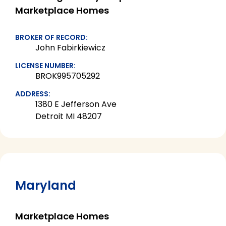
Marketplace Homes
BROKER OF RECORD:
John Fabirkiewicz
LICENSE NUMBER:
BROK995705292
ADDRESS:
1380 E Jefferson Ave
Detroit MI 48207
Maryland
Marketplace Homes