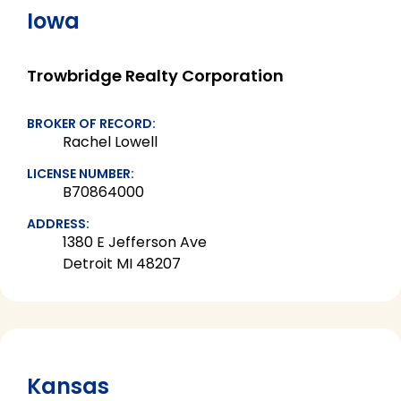
Iowa
Trowbridge Realty Corporation
BROKER OF RECORD:
Rachel Lowell
LICENSE NUMBER:
B70864000
ADDRESS:
1380 E Jefferson Ave
Detroit MI 48207
Kansas