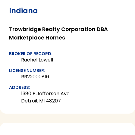
Indiana
Trowbridge Realty Corporation DBA
Marketplace Homes
BROKER OF RECORD:
Rachel Lowell
LICENSE NUMBER:
RB22000816
ADDRESS:
1380 E Jefferson Ave
Detroit MI 48207