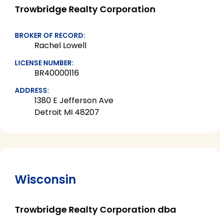
Trowbridge Realty Corporation
BROKER OF RECORD:
Rachel Lowell
LICENSE NUMBER:
BR40000116
ADDRESS:
1380 E Jefferson Ave
Detroit MI 48207
Wisconsin
Trowbridge Realty Corporation dba