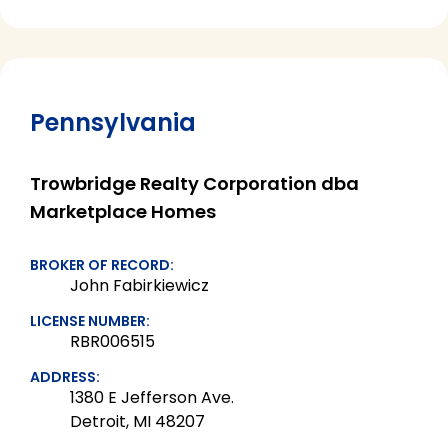
Pennsylvania
Trowbridge Realty Corporation dba
Marketplace Homes
BROKER OF RECORD:
John Fabirkiewicz
LICENSE NUMBER:
RBR006515
ADDRESS:
1380 E Jefferson Ave.
Detroit, MI 48207