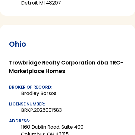
Detroit MI 48207
Ohio
Trowbridge Realty Corporation dba TRC-
Marketplace Homes
BROKER OF RECORD:
Bradley Borsos
LICENSE NUMBER:
BRKP.2025001583
ADDRESS:
1160 Dublin Road, Suite 400
Columbus, OH 43215