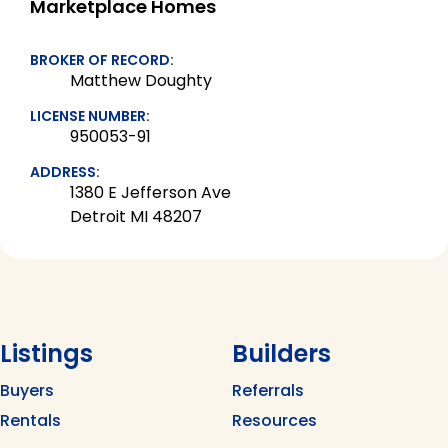
Marketplace Homes
BROKER OF RECORD:
Matthew Doughty
LICENSE NUMBER:
950053-91
ADDRESS:
1380 E Jefferson Ave
Detroit MI 48207
Listings
Builders
Buyers
Referrals
Rentals
Resources