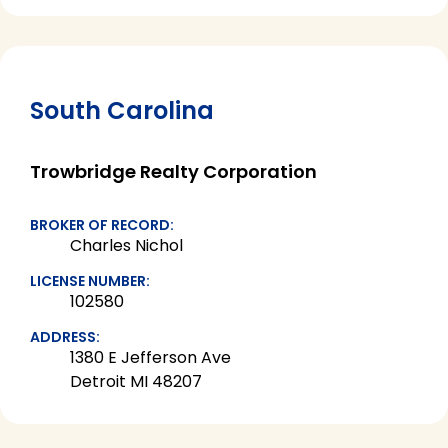
South Carolina
Trowbridge Realty Corporation
BROKER OF RECORD:
Charles Nichol
LICENSE NUMBER:
102580
ADDRESS:
1380 E Jefferson Ave
Detroit MI 48207