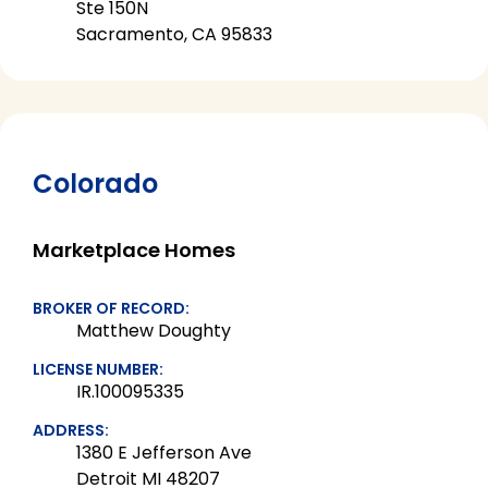
Ste 150N
Sacramento, CA 95833
Colorado
Marketplace Homes
BROKER OF RECORD:
Matthew Doughty
LICENSE NUMBER:
IR.100095335
ADDRESS:
1380 E Jefferson Ave
Detroit MI 48207