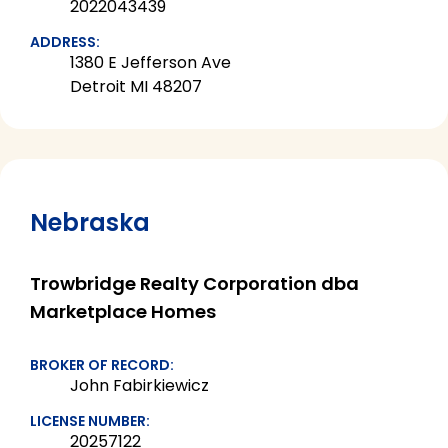
2022043439
ADDRESS:
1380 E Jefferson Ave
Detroit MI 48207
Nebraska
Trowbridge Realty Corporation dba
Marketplace Homes
BROKER OF RECORD:
John Fabirkiewicz
LICENSE NUMBER:
20257122