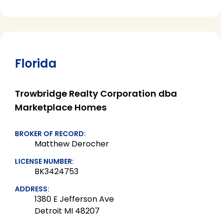
Florida
Trowbridge Realty Corporation dba
Marketplace Homes
BROKER OF RECORD:
Matthew Derocher
LICENSE NUMBER:
BK3424753
ADDRESS:
1380 E Jefferson Ave
Detroit MI 48207