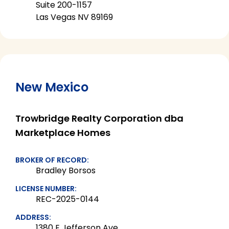
Suite 200-1157
Las Vegas NV 89169
New Mexico
Trowbridge Realty Corporation dba
Marketplace Homes
BROKER OF RECORD:
Bradley Borsos
LICENSE NUMBER:
REC-2025-0144
ADDRESS:
1380 E Jefferson Ave