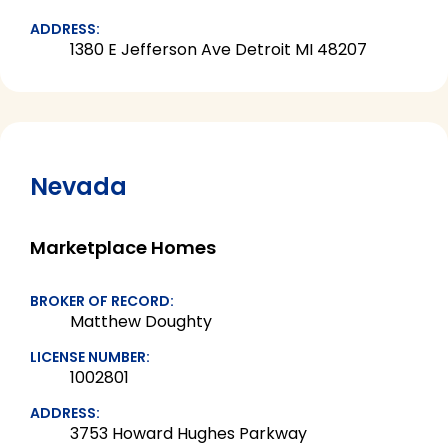
ADDRESS:
1380 E Jefferson Ave Detroit MI 48207
Nevada
Marketplace Homes
BROKER OF RECORD:
Matthew Doughty
LICENSE NUMBER:
1002801
ADDRESS:
3753 Howard Hughes Parkway