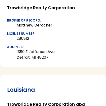
Trowbridge Realty Corporation
BROKER OF RECORD:
Matthew Derocher
LICENSE NUMBER:
280812
ADDRESS:
1380 E Jefferson Ave
Detroit, MI 48207
Louisiana
Trowbridge Realty Corporation dba