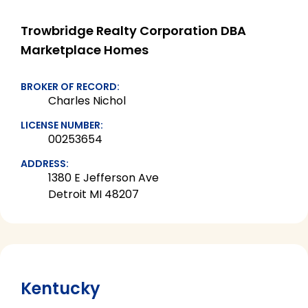
Trowbridge Realty Corporation DBA
Marketplace Homes
BROKER OF RECORD:
Charles Nichol
LICENSE NUMBER:
00253654
ADDRESS:
1380 E Jefferson Ave
Detroit MI 48207
Kentucky