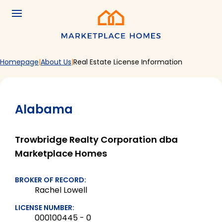
Skip to main content
Menu
Home
Homepage
About Us
Real Estate License Information
Alabama
Trowbridge Realty Corporation dba
Marketplace Homes
BROKER OF RECORD:
Rachel Lowell
LICENSE NUMBER:
000100445 - 0