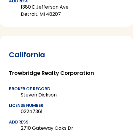
ADDRESS:
1380 E Jefferson Ave
Detroit, MI 48207
California
Trowbridge Realty Corporation
BROKER OF RECORD:
Steven Dickson
LICENSE NUMBER:
02247361
ADDRESS:
2710 Gateway Oaks Dr