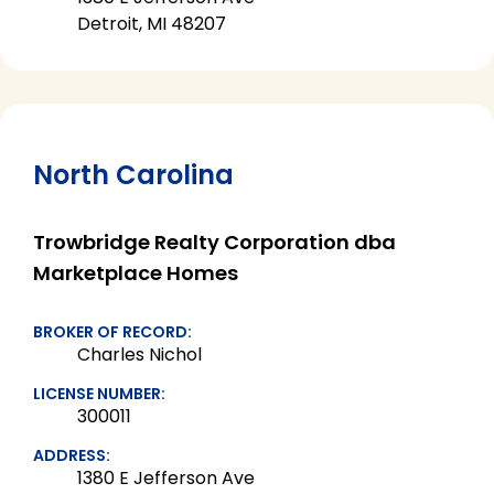
Detroit, MI 48207
North Carolina
Trowbridge Realty Corporation dba
Marketplace Homes
BROKER OF RECORD:
Charles Nichol
LICENSE NUMBER:
300011
ADDRESS:
1380 E Jefferson Ave