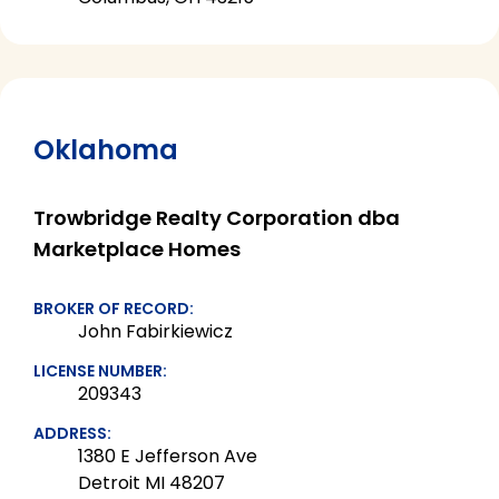
Oklahoma
Trowbridge Realty Corporation dba
Marketplace Homes
BROKER OF RECORD:
John Fabirkiewicz
LICENSE NUMBER:
209343
ADDRESS:
1380 E Jefferson Ave
Detroit MI 48207