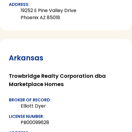
ADDRESS:
19252 E Pine Valley Drive
Phoenix AZ 85018
Arkansas
Trowbridge Realty Corporation dba
Marketplace Homes
BROKER OF RECORD:
Elliott Dyer
LICENSE NUMBER:
PB00099628