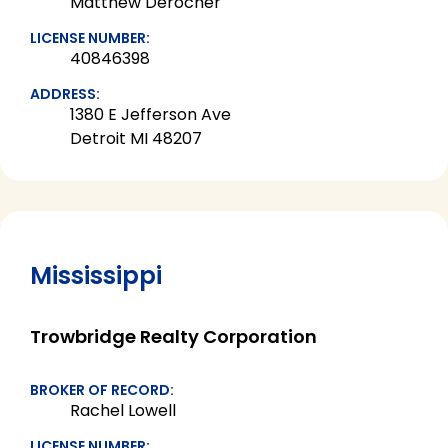
Matthew Derocher
LICENSE NUMBER:
40846398
ADDRESS:
1380 E Jefferson Ave
Detroit MI 48207
Mississippi
Trowbridge Realty Corporation
BROKER OF RECORD:
Rachel Lowell
LICENSE NUMBER: