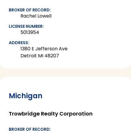
BROKER OF RECORD:
Rachel Lowell
LICENSE NUMBER:
5013954
ADDRESS:
1380 E Jefferson Ave
Detroit MI 48207
Michigan
Trowbridge Realty Corporation
BROKER OF RECORD: