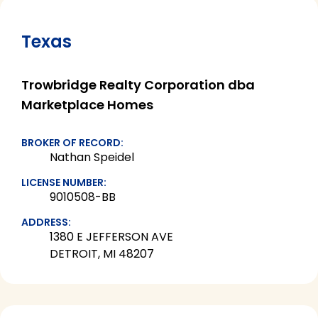
Texas
Trowbridge Realty Corporation dba
Marketplace Homes
BROKER OF RECORD:
Nathan Speidel
LICENSE NUMBER:
9010508-BB
ADDRESS:
1380 E JEFFERSON AVE
DETROIT, MI 48207