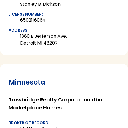
Stanley B. Dickson
LICENSE NUMBER:
6502116064
ADDRESS:
1380 E Jefferson Ave.
Detroit MI 48207
Minnesota
Trowbridge Realty Corporation dba
Marketplace Homes
BROKER OF RECORD: