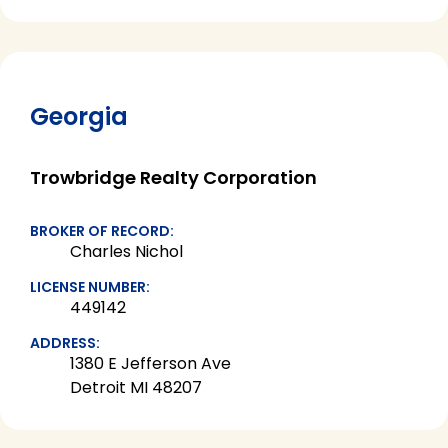
Georgia
Trowbridge Realty Corporation
BROKER OF RECORD:
Charles Nichol
LICENSE NUMBER:
449142
ADDRESS:
1380 E Jefferson Ave
Detroit MI 48207