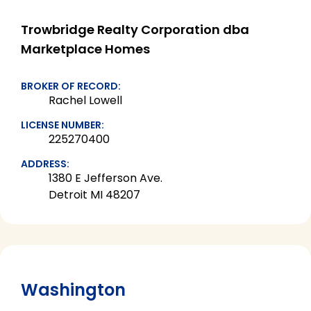
Trowbridge Realty Corporation dba
Marketplace Homes
BROKER OF RECORD:
Rachel Lowell
LICENSE NUMBER:
225270400
ADDRESS:
1380 E Jefferson Ave.
Detroit MI 48207
Washington