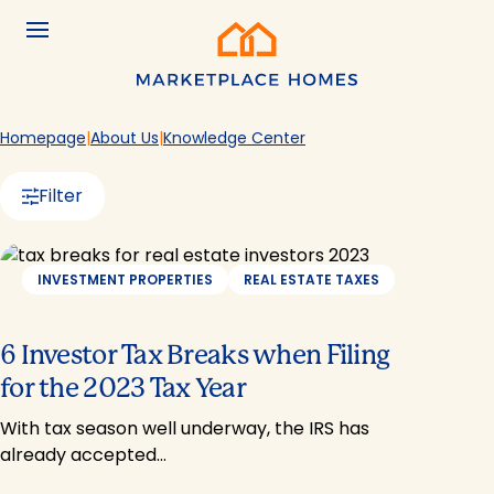
Skip to main content
Menu
Home
Homepage
About Us
Knowledge Center
Filter
INVESTMENT PROPERTIES
REAL ESTATE TAXES
6 Investor Tax Breaks when Filing
for the 2023 Tax Year
With tax season well underway, the IRS has
already accepted…