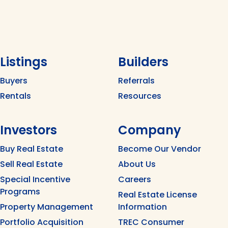
Listings
Builders
Buyers
Referrals
Rentals
Resources
Investors
Company
Buy Real Estate
Become Our Vendor
Sell Real Estate
About Us
Special Incentive
Careers
Programs
Real Estate License
Property Management
Information
Portfolio Acquisition
TREC Consumer