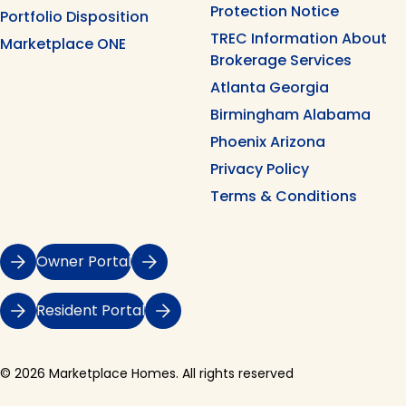
Protection Notice
Portfolio Disposition
TREC Information About
Marketplace ONE
Brokerage Services
Atlanta Georgia
Birmingham Alabama
Phoenix Arizona
Privacy Policy
Terms & Conditions
Owner Portal
Resident Portal
© 2026 Marketplace Homes. All rights reserved