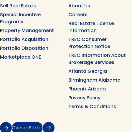
Sell Real Estate
About Us
Special Incentive
Careers
Programs
Real Estate License
Property Management
Information
Portfolio Acquisition
TREC Consumer
Protection Notice
Portfolio Disposition
TREC Information About
Marketplace ONE
Brokerage Services
Atlanta Georgia
Birmingham Alabama
Phoenix Arizona
Privacy Policy
Terms & Conditions
Owner Portal