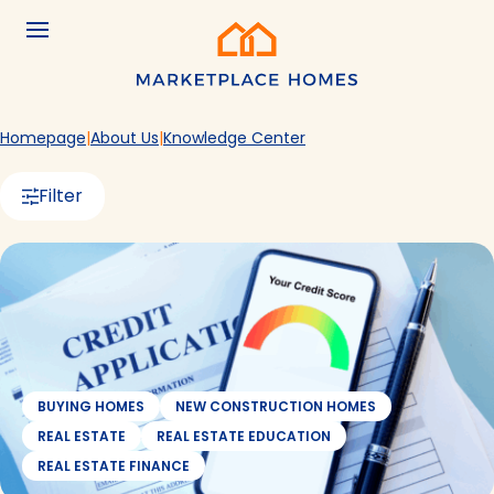
Skip to main content
Menu
Home
Homepage
About Us
Knowledge Center
Filter
BUYING HOMES
NEW CONSTRUCTION HOMES
REAL ESTATE
REAL ESTATE EDUCATION
REAL ESTATE FINANCE