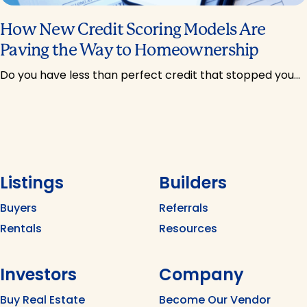
How New Credit Scoring Models Are
Paving the Way to Homeownership
Do you have less than perfect credit that stopped you…
Listings
Builders
Buyers
Referrals
Rentals
Resources
Investors
Company
Buy Real Estate
Become Our Vendor