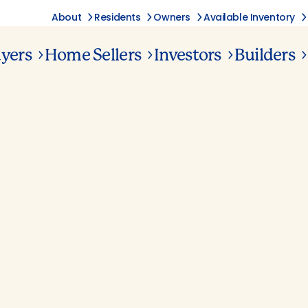
About
Residents
Owners
Available Inventory
yers
Home Sellers
Investors
Builders