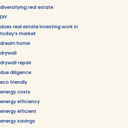
diversifying real estate
DIY
does real estate investing work in
today’s market
dream home
drywall
drywall repair
due diligence
eco friendly
energy costs
energy efficiency
energy efficient
energy savings