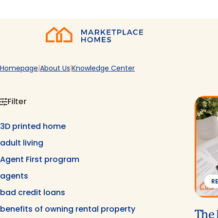
Skip to main content
Home
Homepage
About Us
Knowledge Center
Filter
3D printed home
adult living
Agent First program
agents
R
bad credit loans
benefits of owning rental property
The 