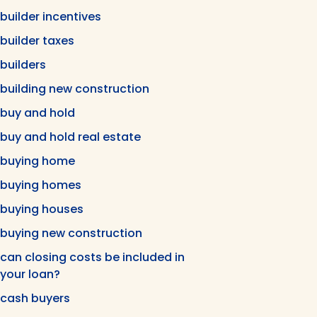
builder incentives
builder taxes
builders
building new construction
buy and hold
buy and hold real estate
buying home
buying homes
buying houses
buying new construction
can closing costs be included in
your loan?
cash buyers