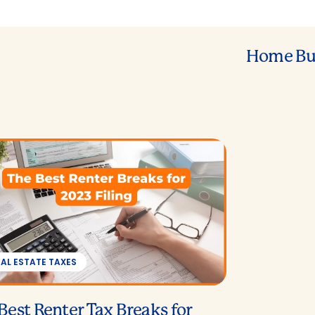
Home Bu
EAL ESTATE TAXES
Best Renter Tax Breaks for