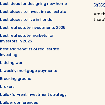
best ideas for designing new home
2023
best places to invest in real estate
Are t
best places to live in florida
there
best real estate investments 2025
best real estate markets for
investors in 2025
best tax benefits of real estate
investing
bidding war
biweekly mortgage payments
Breaking ground
brokers
build-for-rent investment strategy
builder conferences