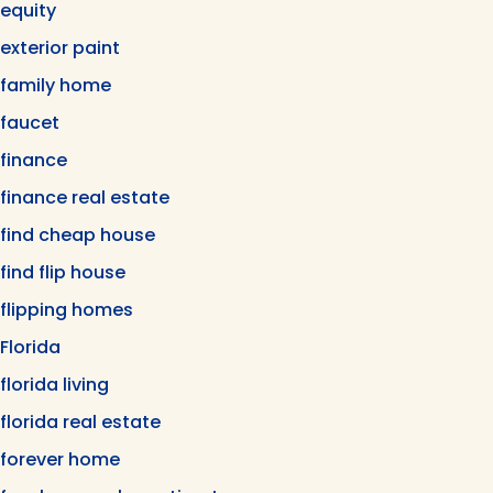
equity
exterior paint
family home
faucet
finance
finance real estate
find cheap house
find flip house
flipping homes
Florida
florida living
florida real estate
forever home