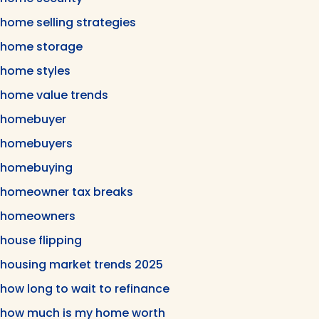
home selling strategies
home storage
home styles
home value trends
homebuyer
homebuyers
homebuying
homeowner tax breaks
homeowners
house flipping
housing market trends 2025
how long to wait to refinance
how much is my home worth