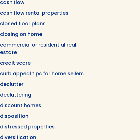
cash flow
cash flow rental properties
closed floor plans
closing on home
commercial or residential real
estate
credit score
curb appeal tips for home sellers
declutter
decluttering
discount homes
disposition
distressed properties
diversification