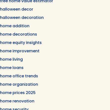
free home value estimator
halloween decor
halloween decoration
home addition
home decorations
home equity insights
home improvement
home living
home loans
home office trends
home organization
home prices 2025
home renovation
home security