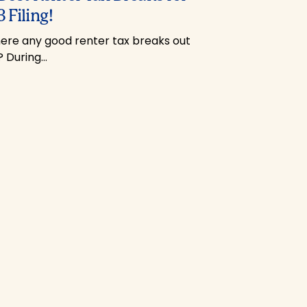
 Filing!
here any good renter tax breaks out
? During…