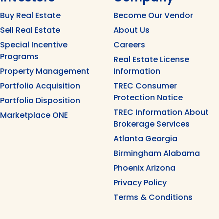
Buy Real Estate
Become Our Vendor
Sell Real Estate
About Us
Special Incentive
Careers
Programs
Real Estate License
Property Management
Information
Portfolio Acquisition
TREC Consumer
Protection Notice
Portfolio Disposition
TREC Information About
Marketplace ONE
Brokerage Services
Atlanta Georgia
Birmingham Alabama
Phoenix Arizona
Privacy Policy
Terms & Conditions