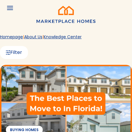
Skip to main content
Menu
Home
Homepage
About Us
Knowledge Center
Filter
BUYING HOMES