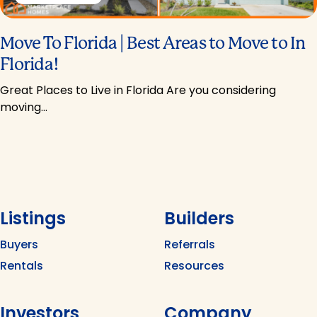
Move To Florida | Best Areas to Move to In
Florida!
Great Places to Live in Florida Are you considering
moving…
Listings
Builders
Buyers
Referrals
Rentals
Resources
Investors
Company