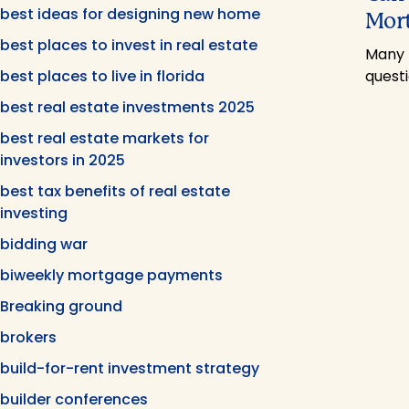
best ideas for designing new home
Mor
best places to invest in real estate
Many 
best places to live in florida
quest
best real estate investments 2025
best real estate markets for
investors in 2025
best tax benefits of real estate
investing
bidding war
biweekly mortgage payments
Breaking ground
brokers
build-for-rent investment strategy
builder conferences