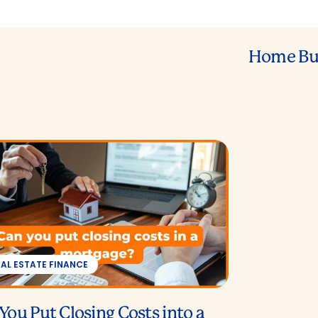
Home Bu
EAL ESTATE FINANCE
You Put Closing Costs into a