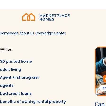
Skip to main content
Home
Homepage
About Us
Knowledge Center
Filter
3D printed home
adult living
Agent First program
agents
R
bad credit loans
benefits of owning rental property
Can 