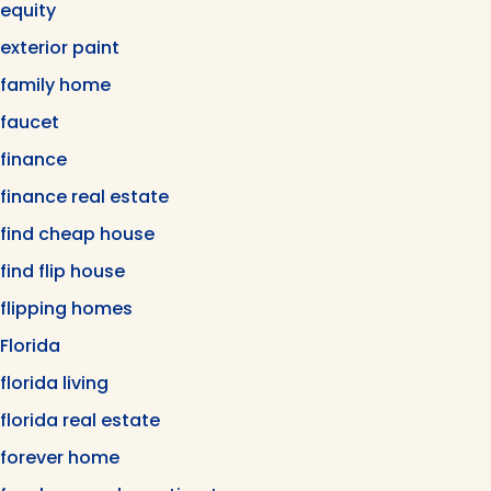
equity
exterior paint
family home
faucet
finance
finance real estate
find cheap house
find flip house
flipping homes
Florida
florida living
florida real estate
forever home