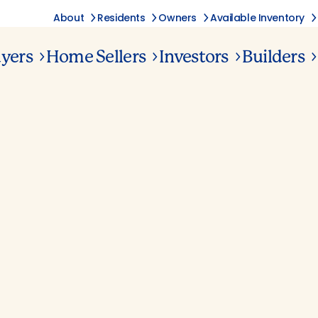
About
Residents
Owners
Available Inventory
yers
Home Sellers
Investors
Builders