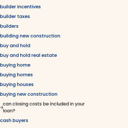
builder incentives
builder taxes
builders
building new construction
buy and hold
buy and hold real estate
buying home
buying homes
buying houses
buying new construction
can closing costs be included in your
loan?
cash buyers