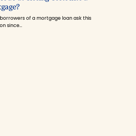
tgage?
borrowers of a mortgage loan ask this
ion since…