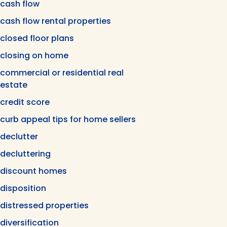
cash flow
cash flow rental properties
closed floor plans
closing on home
commercial or residential real
estate
credit score
curb appeal tips for home sellers
declutter
decluttering
discount homes
disposition
distressed properties
diversification