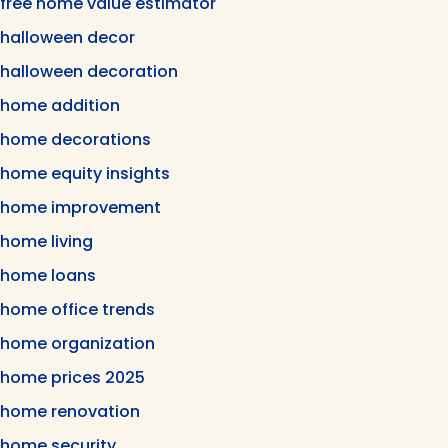
free home value estimator
halloween decor
halloween decoration
home addition
home decorations
home equity insights
home improvement
home living
home loans
home office trends
home organization
home prices 2025
home renovation
home security