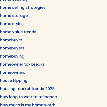
home selling strategies
home storage
home styles
home value trends
homebuyer
homebuyers
homebuying
homeowner tax breaks
homeowners
house flipping
housing market trends 2025
how long to wait to refinance
how much is my home worth