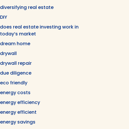
diversifying real estate
DIY
does real estate investing work in
today’s market
dream home
drywall
drywall repair
due diligence
eco friendly
energy costs
energy efficiency
energy efficient
energy savings