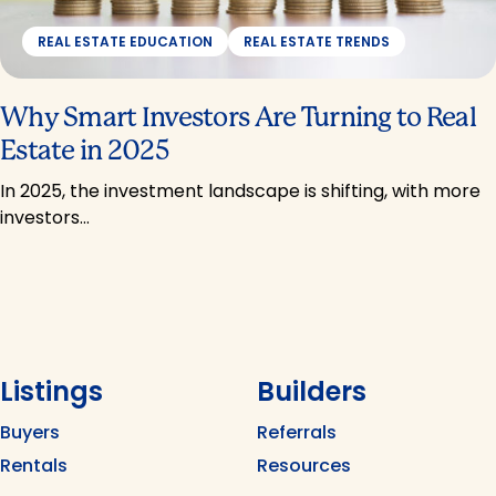
REAL ESTATE EDUCATION
REAL ESTATE TRENDS
Why Smart Investors Are Turning to Real
Estate in 2025
In 2025, the investment landscape is shifting, with more
investors…
Listings
Builders
Buyers
Referrals
Rentals
Resources