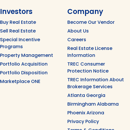
Investors
Company
Buy Real Estate
Become Our Vendor
Sell Real Estate
About Us
Special Incentive
Careers
Programs
Real Estate License
Property Management
Information
Portfolio Acquisition
TREC Consumer
Protection Notice
Portfolio Disposition
TREC Information About
Marketplace ONE
Brokerage Services
Atlanta Georgia
Birmingham Alabama
Phoenix Arizona
Privacy Policy