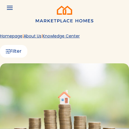
Skip to main content
Menu
Home
Homepage
About Us
Knowledge Center
Filter