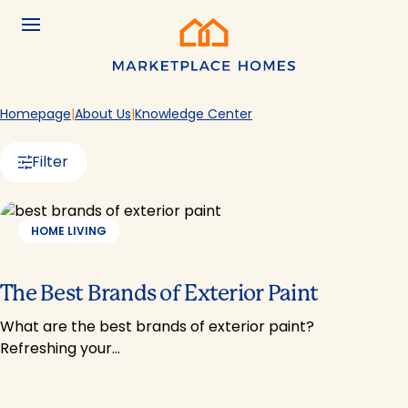
Skip to main content
Menu
Home
Homepage
About Us
Knowledge Center
Filter
HOME LIVING
The Best Brands of Exterior Paint
What are the best brands of exterior paint?
Refreshing your…