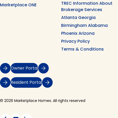
TREC Information About
Marketplace ONE
Brokerage Services
Atlanta Georgia
Birmingham Alabama
Phoenix Arizona
Privacy Policy
Terms & Conditions
Owner Portal
Resident Portal
© 2026 Marketplace Homes. All rights reserved