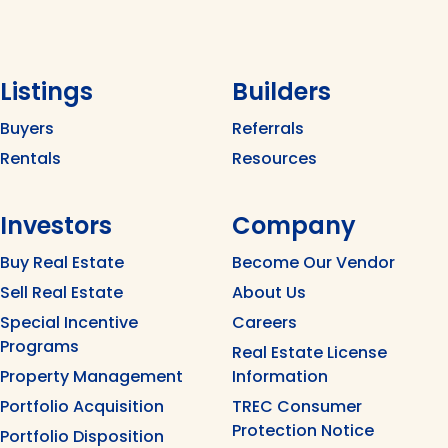
Listings
Builders
Buyers
Referrals
Rentals
Resources
Investors
Company
Buy Real Estate
Become Our Vendor
Sell Real Estate
About Us
Special Incentive
Careers
Programs
Real Estate License
Property Management
Information
Portfolio Acquisition
TREC Consumer
Protection Notice
Portfolio Disposition