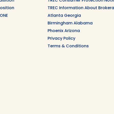
uisition
TREC Consumer Protection Noti
position
TREC Information About Brokera
 ONE
Atlanta Georgia
Birmingham Alabama
Phoenix Arizona
Privacy Policy
Terms & Conditions