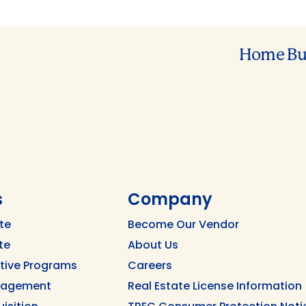
Home Bu
s
Company
te
Become Our Vendor
te
About Us
ntive Programs
Careers
nagement
Real Estate License Information