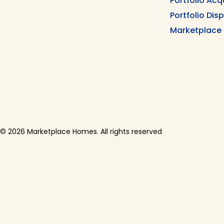
Portfolio Acq
Portfolio Dis
Marketplace
© 2026 Marketplace Homes. All rights reserved