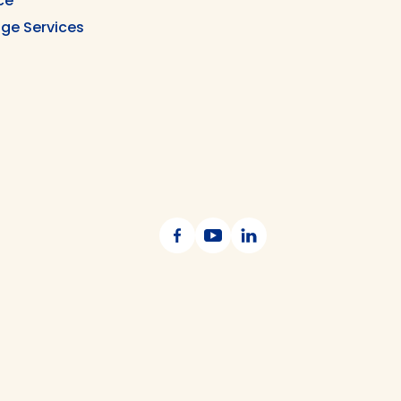
ce
ge Services