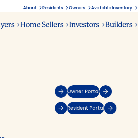
About
Residents
Owners
Available Inventory
yers
Home Sellers
Investors
Builders
Owner Portal
Resident Portal