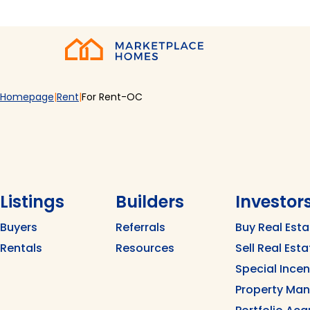
Skip to main content
Home
Homepage
Rent
For Rent-OC
Listings
Builders
Investor
Buyers
Referrals
Buy Real Esta
Rentals
Resources
Sell Real Esta
Special Ince
Property Ma