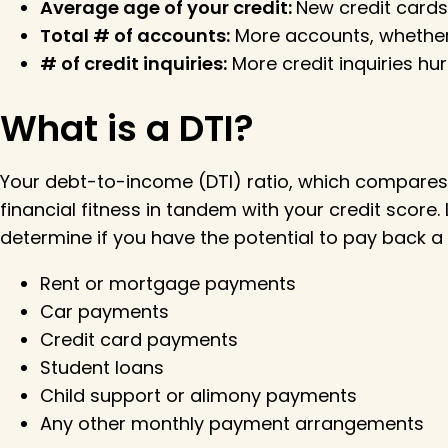
Average age of your credit:
New credit cards
Total # of accounts:
More accounts, whether 
# of credit inquiries:
More credit inquiries hur
What is a DTI?
Your debt-to-income (DTI) ratio, which compares y
financial fitness in tandem with your credit scor
determine if you have the potential to pay back a 
Rent or mortgage payments
Car payments
Credit card payments
Student loans
Child support or alimony payments
Any other monthly payment arrangements