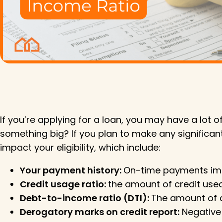
If you’re applying for a loan, you may have a lot
something big? If you plan to make any significant
impact your eligibility, which include:
Your payment history:
On-time payments impro
Credit usage ratio:
the amount of credit used 
Debt-to-income ratio (DTI):
The amount of d
Derogatory marks on credit report:
Negative 