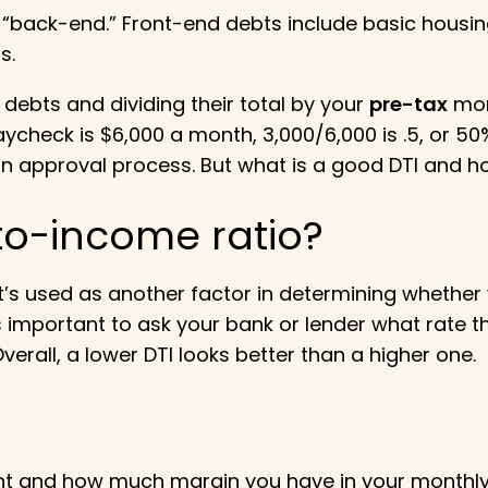
r “back-end.” Front-end debts include basic housi
s.
debts and dividing their total by your
pre-tax
mont
heck is $6,000 a month, 3,000/6,000 is .5, or 50%
loan approval process. But what is a good DTI and 
to-income ratio
?
it’s used as another factor in determining whether 
s important to ask your bank or lender what rate t
erall, a lower DTI looks better than a higher one.
t and how much margin you have in your monthly b