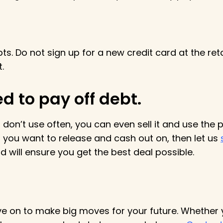
s. Do not sign up for a new credit card at the reta
t.
ed to pay off debt.
 don’t use often, you can even sell it and use the 
you want to release and cash out on, then let us
 will ensure you get the best deal possible.
ve on to make big moves for your future. Whether