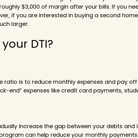
roughly $3,000 of margin after your bills. If you n
er, if you are interested in buying a second home, 
ch larger.
your DTI?
 ratio is to reduce monthly expenses and pay off
back-end” expenses like credit card payments, st
radually increase the gap between your debts and i
ion program can help reduce your monthly payments 