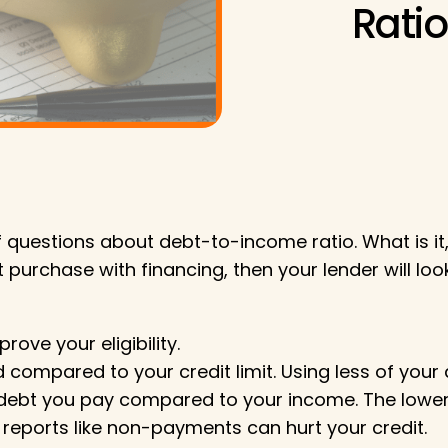
Ratio
 of questions about debt-to-income ratio. What is 
 purchase with financing, then your lender will loo
ve your eligibility.
compared to your credit limit. Using less of your 
ebt you pay compared to your income. The lower th
reports like non-payments can hurt your credit.