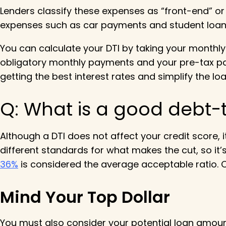
Lenders classify these expenses as “front-end” o
expenses such as car payments and student loan
You can calculate your DTI by taking your monthly 
obligatory monthly payments and your pre-tax payc
getting the best interest rates and simplify the 
Q:
What is a good debt-
Although a DTI does not affect your credit score, 
different standards for what makes the cut, so it’
36%
is considered the average acceptable ratio. Ov
Mind Your Top Dollar
You must also consider your potential loan amoun