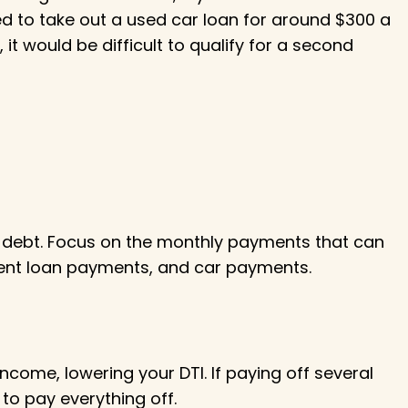
eed to take out a used car loan for around $300 a
it would be difficult to qualify for a second
 debt. Focus on the monthly payments that can
udent loan payments, and car payments.
ncome, lowering your DTI. If paying off several
to pay everything off.