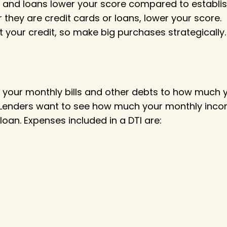
 and loans lower your score compared to establis
they are credit cards or loans, lower your score.
t your credit, so make big purchases strategically.
our monthly bills and other debts to how much you
e. Lenders want to see how much your monthly inco
loan. Expenses included in a DTI are: