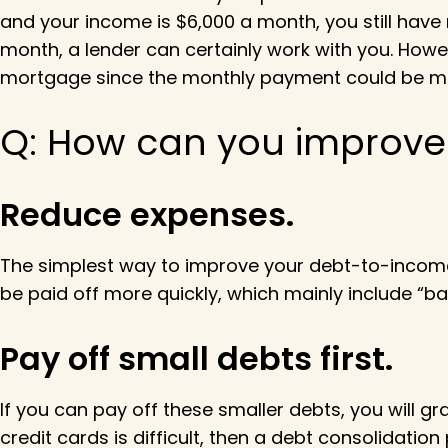
and your income is $6,000 a month, you still have 
month, a lender can certainly work with you. Howev
mortgage since the monthly payment could be mu
Q: How can you improve 
Reduce expenses.
The simplest way to improve your debt-to-income
be paid off more quickly, which mainly include “
Pay off small debts first.
If you can pay off these smaller debts, you will g
credit cards is difficult, then a debt consolidat