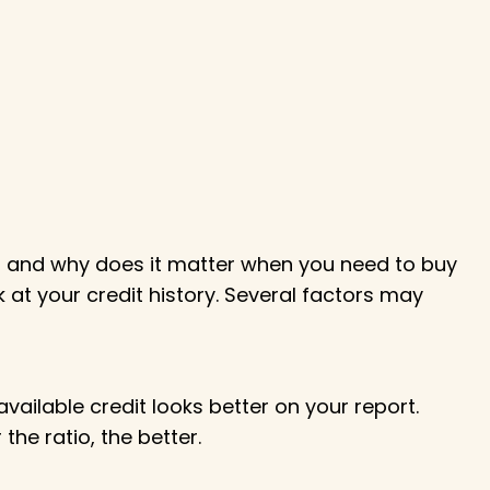
it, and why does it matter when you need to buy
k at your credit history. Several factors may
available credit looks better on your report.
e ratio, the better.