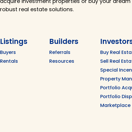
acquire investment properties or buy your dream
robust real estate solutions.
Listings
Builders
Investor
Buyers
Referrals
Buy Real Esta
Rentals
Resources
Sell Real Esta
Special Ince
Property Ma
Portfolio Acq
Portfolio Dis
Marketplace