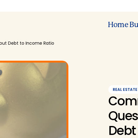
Home Bu
ut Debt to Income Ratio
REAL ESTATE
Com
Ques
Debt