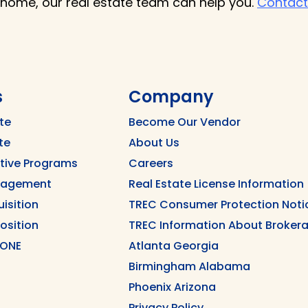
 home, our real estate team can help you.
Contact
s
Company
te
Become Our Vendor
te
About Us
ntive Programs
Careers
nagement
Real Estate License Information
uisition
TREC Consumer Protection Noti
position
TREC Information About Brokera
 ONE
Atlanta Georgia
Birmingham Alabama
Phoenix Arizona
Privacy Policy