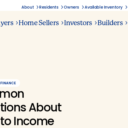
About
Residents
Owners
Available Inventory
yers
Home Sellers
Investors
Builders
 FINANCE
mon
tions About
 to Income