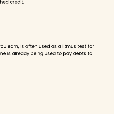
hed credit.
 earn, is often used as a litmus test for
me is already being used to pay debts to