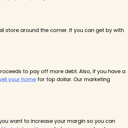
il store around the corner. If you can get by with
proceeds to pay off more debt. Also, if you have a
sell your home
for top dollar. Our marketing
 you want to increase your margin so you can