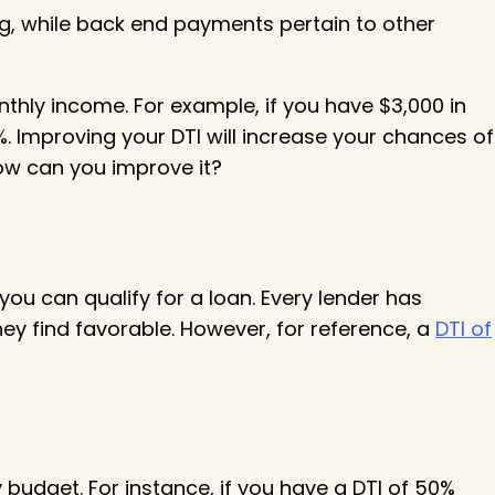
ng, while back end payments pertain to other
hly income. For example, if you have $3,000 in
. Improving your DTI will increase your chances of
how can you improve it?
you can qualify for a loan. Every lender has
hey find favorable. However, for reference, a
DTI of
udget. For instance, if you have a DTI of 50%