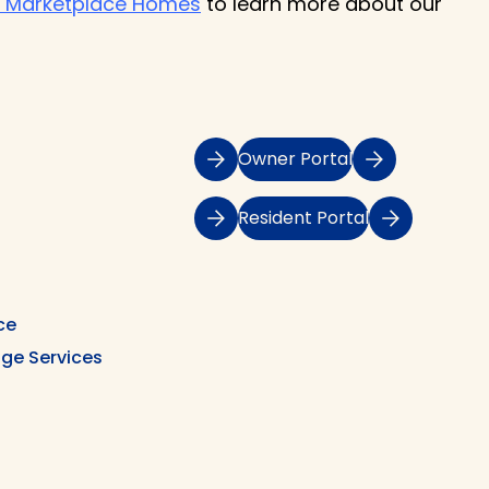
 Marketplace Homes
to learn more about our
Owner Portal
Resident Portal
ce
ge Services