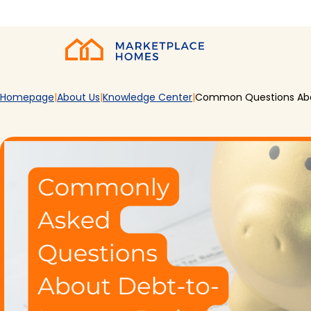
Skip to main content
Home
Homepage
About Us
Knowledge Center
Common Questions Abo