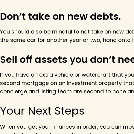
Don’t take on new debts.
You should also be mindful to not take on new debt
the same car for another year or two, hang onto i
Sell off assets you don’t ne
If you have an extra vehicle or watercraft that you
second mortgage on an investment property that 
concierge and listing team are second to none and
Your Next Steps
When you get your finances in order, you can mo