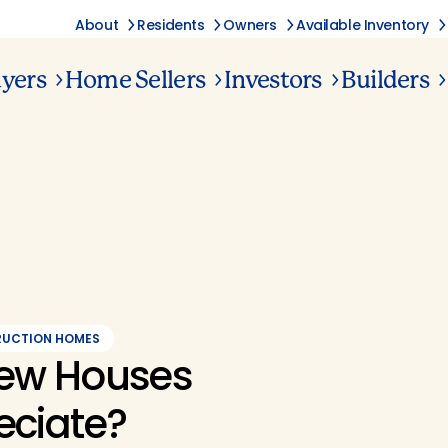
About
Residents
Owners
Available Inventory
yers
Home Sellers
Investors
Builders
RUCTION HOMES
ew Houses
eciate?