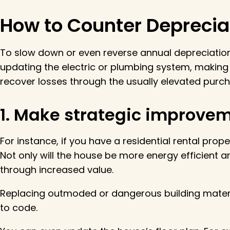
How to Counter Deprecia
To slow down or even reverse annual depreciatio
updating the electric or plumbing system, making
recover losses through the usually elevated purch
1. Make strategic improvem
For instance, if you have a residential rental pro
Not only will the house be more energy efficient a
through increased value.
Replacing outmoded or dangerous building materia
to code.