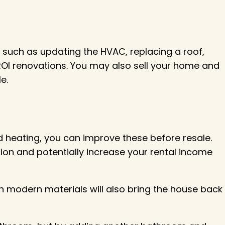
uch as updating the HVAC, replacing a roof,
OI renovations. You may also sell your home and
e.
ed heating, you can improve these before resale.
ation and potentially increase your rental income
 modern materials will also bring the house back