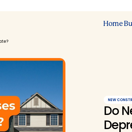
Home Bu
ate?
NEW CONST
Do N
Depr