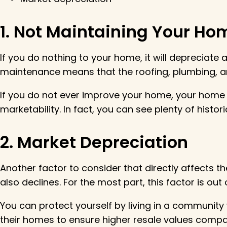
1. Not Maintaining Your Ho
If you do nothing to your home, it will depreciat
maintenance means that the roofing, plumbing, a
If you do not ever improve your home, your home w
marketability. In fact, you can see plenty of histo
2. Market Depreciation
Another factor to consider that directly affects the
also declines. For the most part, this factor is ou
You can protect yourself by living in a communit
their homes to ensure higher resale values comp