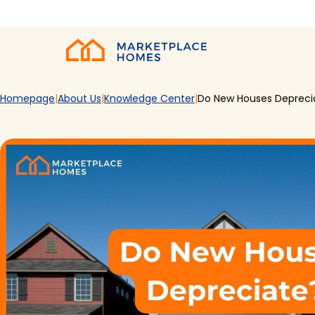
Skip to main content
Home
Homepage
About Us
Knowledge Center
Do New Houses Depreci