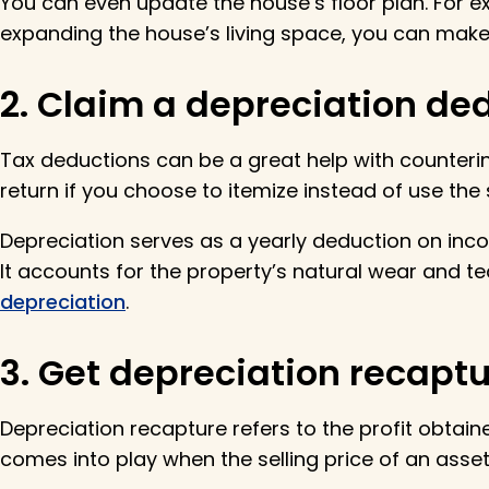
You can even update the house’s floor plan. For
expanding the house’s living space, you can make 
2. Claim a depreciation ded
Tax deductions can be a great help with counterin
return if you choose to itemize instead of use the
Depreciation serves as a yearly deduction on income
It accounts for the property’s natural wear and te
depreciation
.
3. Get depreciation recaptur
Depreciation recapture refers to the profit obtain
comes into play when the selling price of an asset