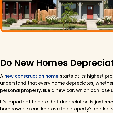
Do New Homes Deprecia
A
new construction home
starts at its highest pr
understand that every home depreciates, whether
personal property, like a new car, which can lose up
It’s important to note that depreciation is
just one
homeowners can improve the property’s market va