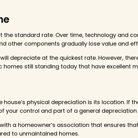
me
e at the standard rate. Over time, technology and
nd other components gradually lose value and eff
ill depreciate at the quickest rate. However, the
ric homes still standing today that have excellent m
 house’s physical depreciation is its location. If t
t of your control and part of a general depreciatio
y with a homeowner’s association that ensures tha
ared to unmaintained homes.