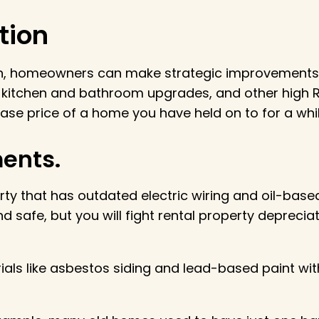
tion
n, homeowners can make strategic improvements s
 kitchen and bathroom upgrades, and other high R
ase price of a home you have held on to for a whil
ents.
perty that has outdated electric wiring and oil-bas
nd safe, but you will fight rental property depreci
ls like asbestos siding and lead-based paint with