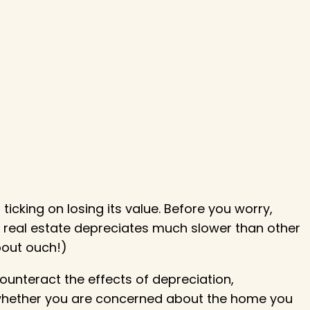
ticking on losing its value. Before you worry,
 real estate depreciates much slower than other
about ouch!)
counteract the effects of depreciation,
 whether you are concerned about the home you