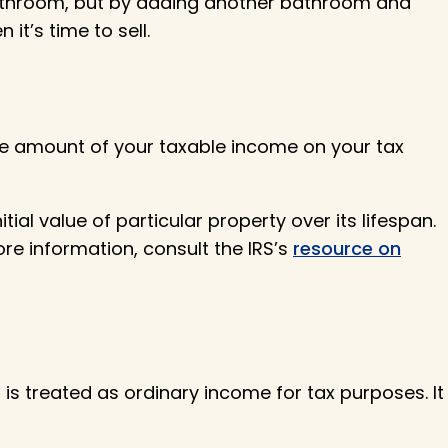
bathroom, but by adding another bathroom and
t’s time to sell.
the amount of your taxable income on your tax
al value of particular property over its lifespan.
ore information, consult the IRS’s
resource on
 is treated as ordinary income for tax purposes. It