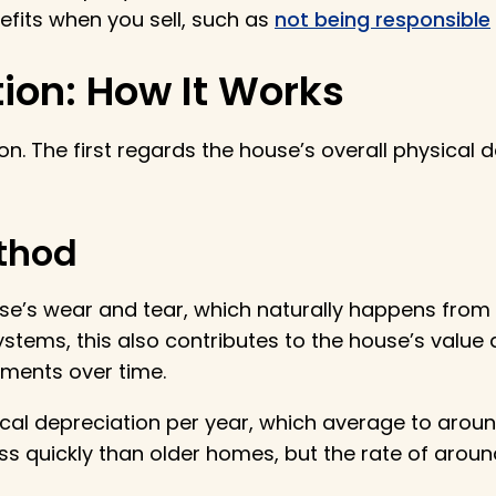
efits when you sell, such as
not being responsible
ion: How It Works
on. The first regards the house’s overall physical 
ethod
ouse’s wear and tear, which naturally happens from
stems, this also contributes to the house’s value 
ements over time.
ical depreciation per year, which average to arou
 quickly than older homes, but the rate of around 