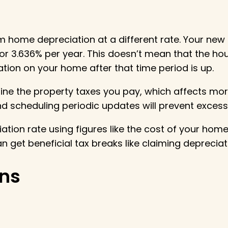
im home depreciation at a different rate. Your new
or 3.636% per year. This doesn’t mean that the house
ion on your home after that time period is up.
ine the property taxes you pay, which affects mo
 scheduling periodic updates will prevent excess
tion rate using figures like the cost of your home
 get beneficial tax breaks like claiming depreciat
ns