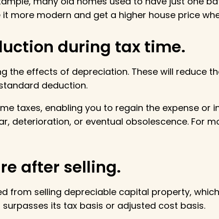
 example, many old homes used to have just one 
it more modern and get a higher house price when i
uction during tax time.
g the effects of depreciation. These will reduce 
 standard deduction.
 taxes, enabling you to regain the expense or initi
ar, deterioration, or eventual obsolescence. For m
e after selling.
ed from selling depreciable capital property, which
 surpasses its tax basis or adjusted cost basis.