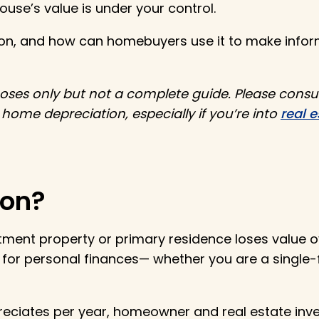
house’s value is under your control.
tion, and how can homebuyers use it to make infor
rposes only but not a complete guide. Please consu
ome depreciation, especially if you’re into
real e
ion?
tment property or primary residence loses value o
l for personal finances— whether you are a single
ciates per year, homeowner and real estate inv