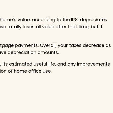
 home’s value, according to the IRS, depreciates
 totally loses all value after that time, but it
rtgage payments. Overall, your taxes decrease as
ive depreciation amounts.
, its estimated useful life, and any improvements
ion of home office use.