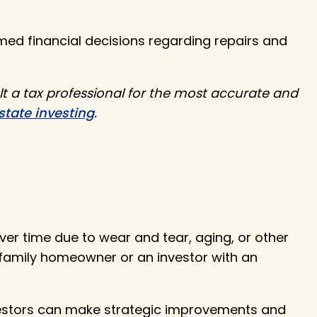
med financial decisions regarding repairs and
lt a tax professional for the most accurate and
state investing
.
ver time due to wear and tear, aging, or other
-family homeowner or an investor with an
estors can make strategic improvements and