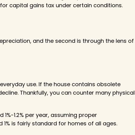
for capital gains tax under certain conditions.
depreciation, and the second is through the lens of
 everyday use. If the house contains obsolete
decline. Thankfully, you can counter many physical
nd 1%-1.2% per year, assuming proper
1% is fairly standard for homes of all ages.