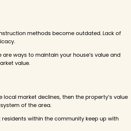
 construction methods become outdated. Lack of
icacy.
re are ways to maintain your house’s value and
arket value.
he local market declines, then the property’s value
n system of the area.
t residents within the community keep up with