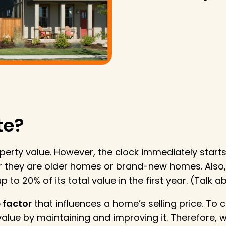
te?
operty value. However, the clock immediately starts 
 they are older homes or brand-new homes. Also,
 to 20% of its total value in the first year. (Talk 
 factor
that influences a home’s selling price. To 
lue by maintaining and improving it. Therefore,