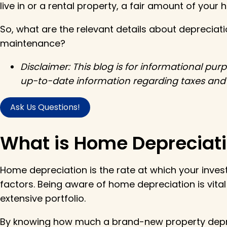
live in or a rental property, a fair amount of your 
So, what are the relevant details about deprecia
maintenance?
Disclaimer: This blog is for informational pu
up-to-date information regarding taxes and h
Ask Us Questions!
What is Home Depreciat
Home depreciation is the rate at which your inves
factors. Being aware of home depreciation is vita
extensive portfolio.
By knowing how much a brand-new property depre