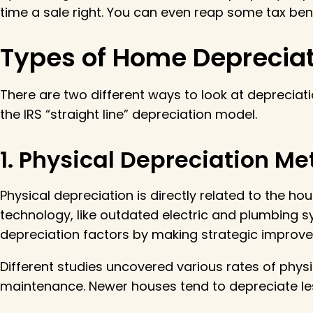
time a sale right. You can even reap some tax ben
Types of Home Depreciat
There are two different ways to look at depreciati
the IRS “straight line” depreciation model.
1. Physical Depreciation M
Physical depreciation is directly related to the h
technology, like outdated electric and plumbing sy
depreciation factors by making strategic improv
Different studies uncovered various rates of phys
maintenance. Newer houses tend to depreciate less