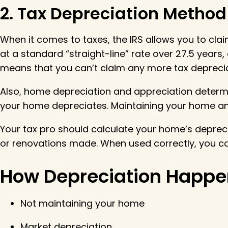
2. Tax Depreciation Method
When it comes to taxes, the IRS allows you to cla
at a standard “straight-line” rate over 27.5 years, 
means that you can’t claim any more tax depreciat
Also, home depreciation and appreciation determ
your home depreciates. Maintaining your home and
Your tax pro should calculate your home’s deprecia
or renovations made. When used correctly, you can
How Depreciation Happe
Not maintaining your home
Market depreciation