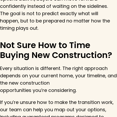
confidently instead of waiting on the sidelines.
The goal is not to predict exactly what will
happen, but to be prepared no matter how the
timing plays out.
Not Sure How to Time
Buying New Construction?
Every situation is different. The right approach
depends on your current home, your timeline, and
the new construction
opportunities you’re considering.
If you’re unsure how to make the transition work,
our team can help you map out your options,
including guaranteed programs designed to