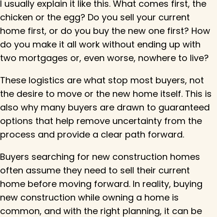
I usually explain it like this. What comes first, the
chicken or the egg? Do you sell your current
home first, or do you buy the new one first? How
do you make it all work without ending up with
two mortgages or, even worse, nowhere to live?
These logistics are what stop most buyers, not
the desire to move or the new home itself. This is
also why many buyers are drawn to guaranteed
options that help remove uncertainty from the
process and provide a clear path forward.
Buyers searching for new construction homes
often assume they need to sell their current
home before moving forward. In reality, buying
new construction while owning a home is
common, and with the right planning, it can be