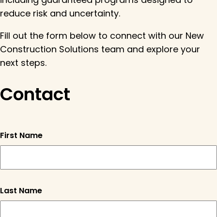
reduce risk and uncertainty.
Fill out the form below to connect with our New
Construction Solutions team and explore your
next steps.
Contact
First Name
"
" indicates required fiel
Last Name