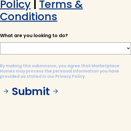
Policy
|
Terms &
Conditions
What are you looking to do?
By making this submission, you agree that Marketplace
Homes may process the personal information you have
provided as stated in our Privacy Policy.
Submit