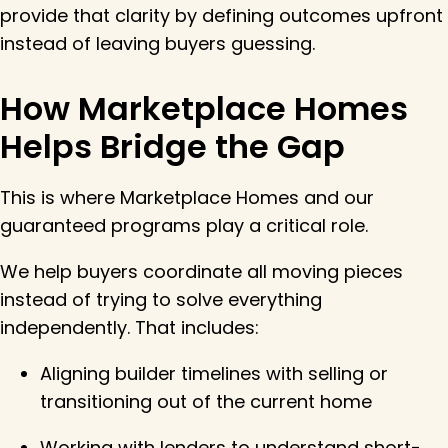
provide that clarity by defining outcomes upfront
instead of leaving buyers guessing.
How Marketplace Homes
Helps Bridge the Gap
This is where Marketplace Homes and our
guaranteed programs play a critical role.
We help buyers coordinate all moving pieces
instead of trying to solve everything
independently. That includes:
Aligning builder timelines with selling or
transitioning out of the current home
Working with lenders to understand short-