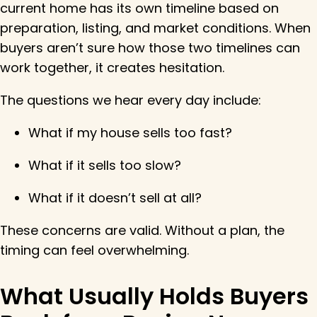
current home has its own timeline based on
preparation, listing, and market conditions. When
buyers aren’t sure how those two timelines can
work together, it creates hesitation.
The questions we hear every day include:
What if my house sells too fast?
What if it sells too slow?
What if it doesn’t sell at all?
These concerns are valid. Without a plan, the
timing can feel overwhelming.
What Usually Holds Buyers