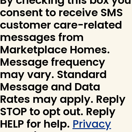
By checking this box you
consent to receive SMS
customer care-related
messages from
Marketplace Homes.
Message frequency
may vary. Standard
Message and Data
Rates may apply. Reply
STOP to opt out. Reply
HELP for help.
Privacy