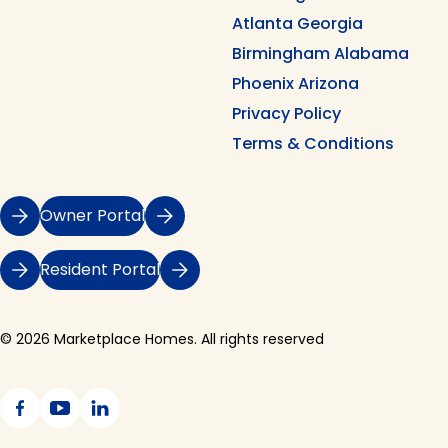
Atlanta Georgia
Birmingham Alabama
Phoenix Arizona
Privacy Policy
Terms & Conditions
Owner Portal
Resident Portal
© 2026 Marketplace Homes. All rights reserved