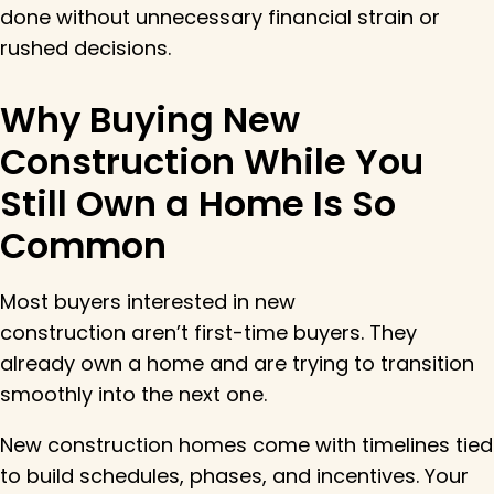
done without unnecessary financial strain or
rushed decisions.
Why Buying New
Construction While You
Still Own a Home Is So
Common
Most buyers interested in new
construction aren’t first-time buyers. They
already own a home and are trying to transition
smoothly into the next one.
New construction homes come with timelines tied
to build schedules, phases, and incentives. Your