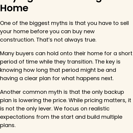
Home
One of the biggest myths is that you have to sell
your home before you can buy new
construction. That’s not always true.
Many buyers can hold onto their home for a short
period of time while they transition. The key is
knowing how long that period might be and
having a clear plan for what happens next.
Another common myth is that the only backup
plan is lowering the price. While pricing matters, it
is not the only lever. We focus on realistic
expectations from the start and build multiple
plans.