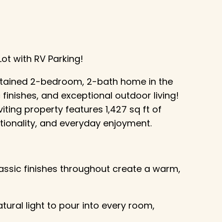
t with RV Parking!
intained 2-bedroom, 2-bath home in the
finishes, and exceptional outdoor living!
iting property features 1,427 sq ft of
ctionality, and everyday enjoyment.
assic finishes throughout create a warm,
tural light to pour into every room,