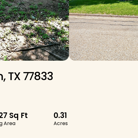
, TX 77833
427 Sq Ft
0.31
ng Area
Acres