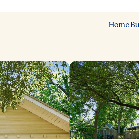
Home Bu