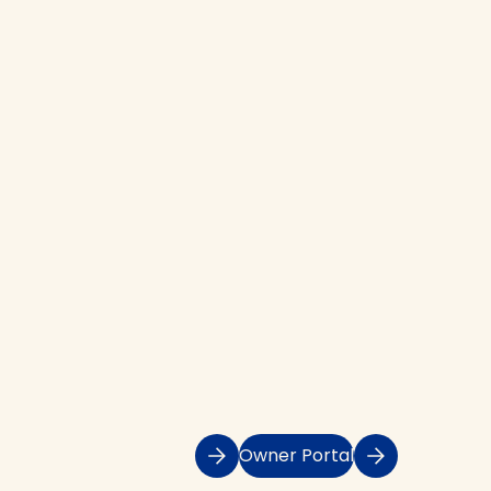
Owner Portal