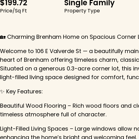
$199.72
Single Family
Price/Sq Ft
Property Type
🏡 Charming Brenham Home on Spacious Corner Lo
Welcome to 106 E Valverde St — a beautifully ma
heart of Brenham offering timeless charm, classic 
Situated on a generous 0.3-acre corner lot, this inv
light-filled living space designed for comfort, fun
✨ Key Features:
Beautiful Wood Flooring – Rich wood floors and cl
timeless atmosphere full of character.
Light-Filled Living Spaces – Large windows allow na
enhancing the home’s bright and welcoming feel.