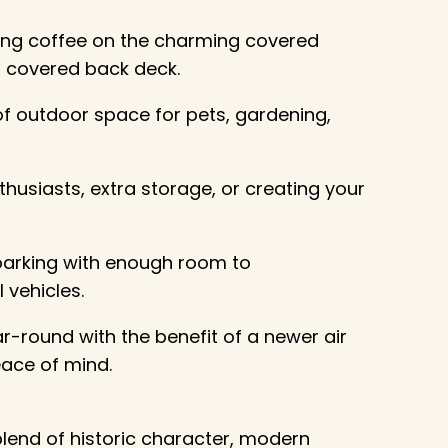
ing coffee on the charming covered
s covered back deck.
of outdoor space for pets, gardening,
husiasts, extra storage, or creating your
 parking with enough room to
 vehicles.
r-round with the benefit of a newer air
ace of mind.
lend of historic character, modern