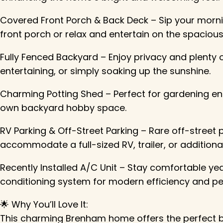
Covered Front Porch & Back Deck – Sip your morn
front porch or relax and entertain on the spaciou
Fully Fenced Backyard – Enjoy privacy and plenty 
entertaining, or simply soaking up the sunshine.
Charming Potting Shed – Perfect for gardening ent
own backyard hobby space.
RV Parking & Off-Street Parking – Rare off-street
accommodate a full-sized RV, trailer, or additional
Recently Installed A/C Unit – Stay comfortable yea
conditioning system for modern efficiency and pe
🌟 Why You’ll Love It:
This charming Brenham home offers the perfect b