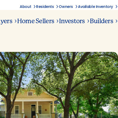
About
Residents
Owners
Available Inventory
yers
Home Sellers
Investors
Builders