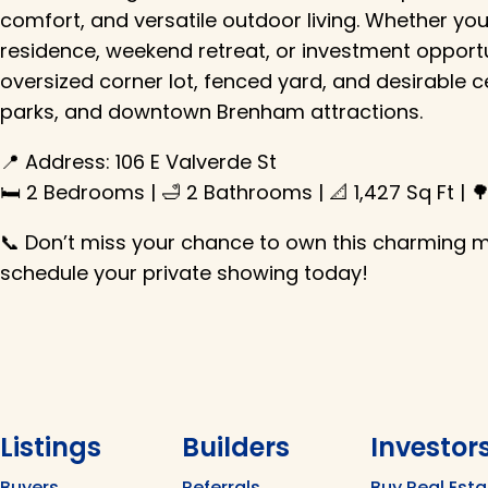
comfort, and versatile outdoor living. Whether yo
residence, weekend retreat, or investment opportun
oversized corner lot, fenced yard, and desirable c
parks, and downtown Brenham attractions.
📍 Address: 106 E Valverde St
🛏️ 2 Bedrooms | 🛁 2 Bathrooms | 📐 1,427 Sq Ft | 
📞 Don’t miss your chance to own this charming
schedule your private showing today!
Listings
Builders
Investor
Buyers
Referrals
Buy Real Esta