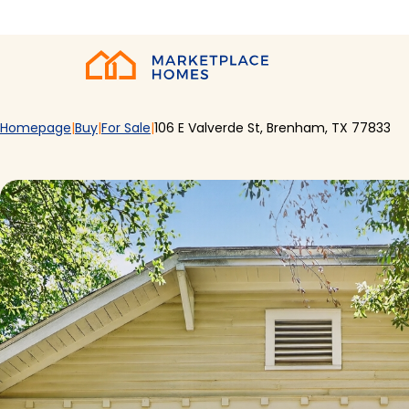
Skip to main content
Home
Homepage
Buy
For Sale
106 E Valverde St, Brenham, TX 77833