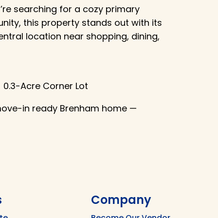
u’re searching for a cozy primary
ity, this property stands out with its
entral location near shopping, dining,
🌳 0.3-Acre Corner Lot
 move-in ready Brenham home —
s
Company
te
Become Our Vendor