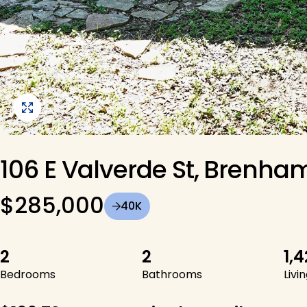
View Image Gallery
106 E Valverde St, Brenham
$285,000
40K
2
2
1,
Bedrooms
Bathrooms
Livi