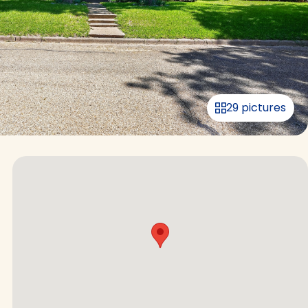
29 pictures