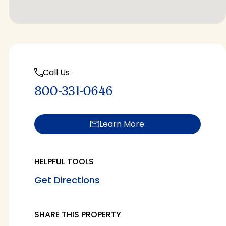
Call Us
800-331-0646
Learn More
HELPFUL TOOLS
Get Directions
SHARE THIS PROPERTY