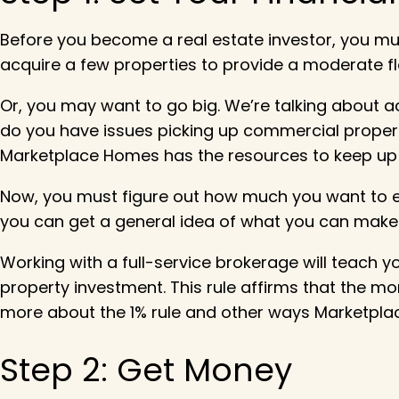
Before you become a real estate investor, you mu
acquire a few properties to provide a moderate f
Or, you may want to go big. We’re talking about acq
do you have issues picking up commercial propertie
Marketplace Homes has the resources to keep up 
Now, you must figure out how much you want to ear
you can get a general idea of what you can make
Working with a full-service brokerage will teach y
property investment. This rule affirms that the mo
more about the 1% rule and other ways Marketpla
Step 2: Get Money