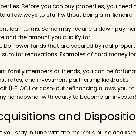
perties. Before you can buy properties, you need
te a few ways to start without being a millionaire.
erent loan terms. Some may require a down payment
ate and the amount you qualify for.
the borrower funds that are secured by real propert
sum for renovations. Examples of hard money loans 
uent family members or friends, you can be fortun
st rates, and investment partnership kickbacks.
redit (HELOC) or cash-out refinancing allows you t
or any homeowner with equity to become an investor
cquisitions and Dispositi
f you stay in tune with the market’s pulse and liste