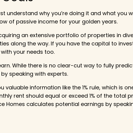
st understand why you’re doing it and what you w
low of passive income for your golden years.
uiring an extensive portfolio of properties in dive
s along the way. If you have the capital to invest
with your needs too.
n. While there is no clear-cut way to fully predi
 by speaking with experts.
ou valuable information like the 1% rule, which is 
nthly rent should equal or exceed 1% of the total p
ce Homes calculates potential earnings by speaki