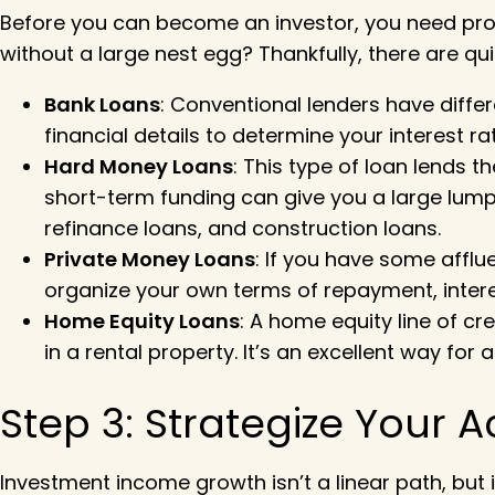
Before you can become an investor, you need pro
without a large nest egg? Thankfully, there are qui
Bank Loans
: Conventional lenders have diff
financial details to determine your interest r
Hard Money Loans
: This type of loan lends 
short-term funding can give you a large lump 
refinance loans, and construction loans.
Private Money Loans
: If you have some affl
organize your own terms of repayment, intere
Home Equity Loans
: A home equity line of c
in a rental property. It’s an excellent way f
Step 3: Strategize Your A
Investment income growth isn’t a linear path, but i