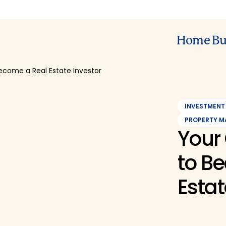
Home Bu
ecome a Real Estate Investor
INVESTMENT
PROPERTY 
Your
to B
Estat