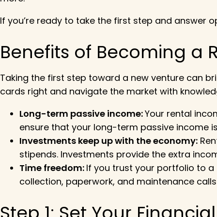
If you’re ready to take the first step and answer opp
Benefits of Becoming a R
Taking the first step toward a new venture can bri
cards right and navigate the market with knowled
Long-term passive income:
Your rental inco
ensure that your long-term passive income is 
Investments keep up with the economy:
Rent
stipends. Investments provide the extra incom
Time freedom:
If you trust your portfolio to a
collection, paperwork, and maintenance calls
Step 1: Set Your Financia