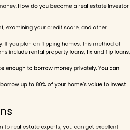
 money.
How do you become a real estate investor
, examining your credit score, and other
y. If you plan on flipping homes, this method of
include rental property loans, fix and flip loans,
ate enough to borrow money privately. You can
o borrow up to 80% of your home’s value to invest
!
ons
n to real estate experts, you can get excellent