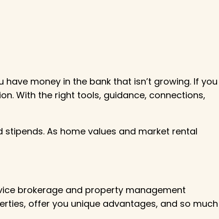
 have money in the bank that isn’t growing. If you
on. With the right tools, guidance, connections,
xed stipends. As home values and market rental
service brokerage and property management
perties, offer you unique advantages, and so much