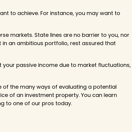
ant to achieve. For instance, you may want to
rse markets. State lines are no barrier to you, nor
 in an ambitious portfolio, rest assured that
ct your passive income due to market fluctuations,
one of the many ways of evaluating a potential
rice of an investment property. You can learn
ng to one of our pros today.