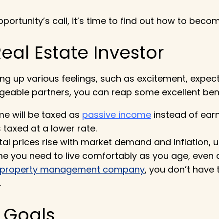
ortunity’s call, it’s time to find out
how to become
eal Estate Investor
ng up various feelings, such as excitement, expect
geable partners, you can reap some excellent bene
me will be taxed as
passive income
instead of ear
taxed at a lower rate.
al prices rise with market demand and inflation, un
e you need to live comfortably as you age, even as
property management company
, you don’t have
.
l Goals