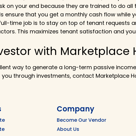
sk on your end because they are trained to do all 
PMs ensure that you get a monthly cash flow while yo
full-time job is to stay on top of tenant request
ctors. This maximizes tenant satisfaction and you
vestor with Marketplace
llent way to generate a long-term passive income t
r you through investments, contact Marketplace 
s
Company
te
Become Our Vendor
te
About Us