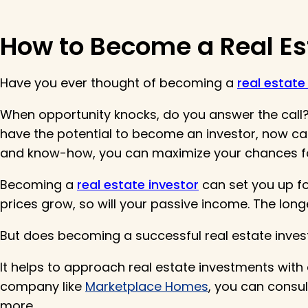
How to Become a Real Es
Have you ever thought of becoming a
real estate
When opportunity knocks, do you answer the call? 
have the potential to become an investor, now can 
and know-how, you can maximize your chances f
Becoming a
real estate investor
can set you up for
prices grow, so will your passive income. The longe
But does becoming a successful real estate inve
It helps to approach real estate investments wit
company like
Marketplace Homes
, you can consu
more.