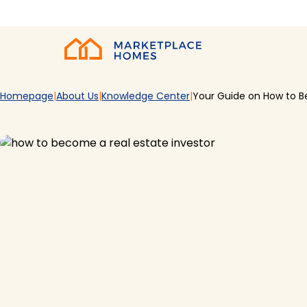
Skip to main content
Home
Homepage
About Us
Knowledge Center
Your Guide on How to B