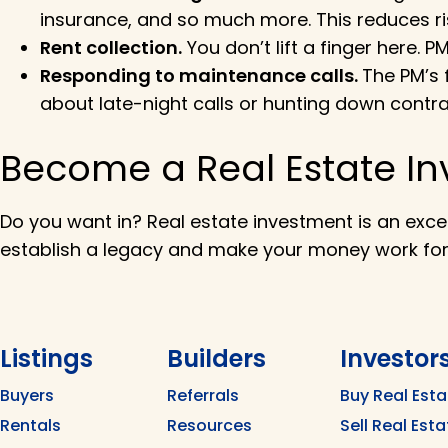
insurance, and so much more. This reduces ri
Rent collection.
You don’t lift a finger here. 
Responding to maintenance calls.
The PM’s 
about late-night calls or hunting down contra
Become a Real Estate In
Do you want in? Real estate investment is an exce
establish a legacy and make your money work fo
Listings
Builders
Investor
Buyers
Referrals
Buy Real Esta
Rentals
Resources
Sell Real Esta