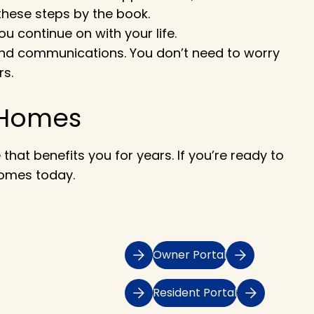
these steps by the book.
u continue on with your life.
s and communications. You don’t need to worry
rs.
 Homes
hat benefits you for years. If you’re ready to
Homes today.
Owner Portal
Resident Portal