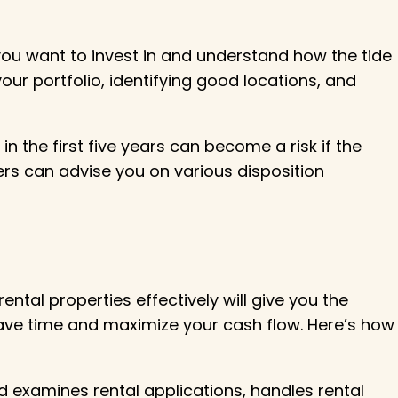
you want to invest in and understand how the tide
our portfolio, identifying good locations, and
 the first five years can become a risk if the
ners can advise you on various disposition
ntal properties effectively will give you the
 save time and maximize your cash flow. Here’s how
 examines rental applications, handles rental