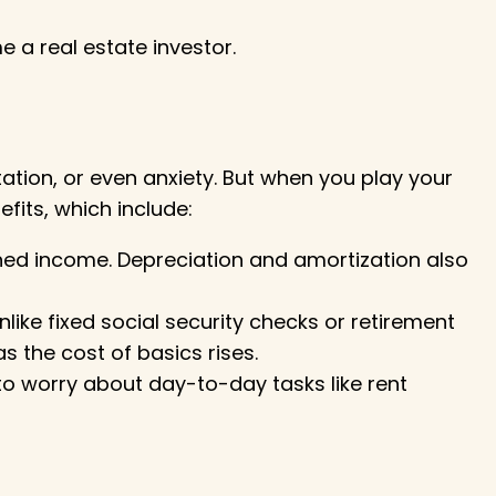
 a real estate investor
.
ation, or even anxiety. But when you play your
fits, which include:
ned income. Depreciation and amortization also
like fixed social security checks or retirement
 the cost of basics rises.
 to worry about day-to-day tasks like rent