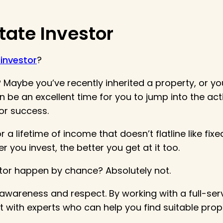
tate Investor
 investor
?
Maybe you’ve recently inherited a property, or you
be an excellent time for you to jump into the acti
or success.
 a lifetime of income that doesn’t flatline like fi
r you invest, the better you get at it too.
stor happen by chance? Absolutely not.
h awareness and respect. By working with a full-
lt with experts who can help you find suitable pro