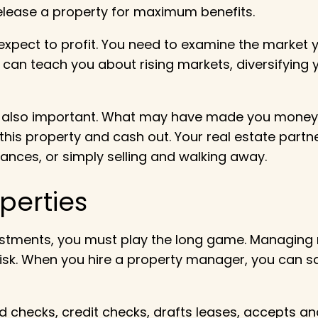
elease a property for maximum benefits.
 expect to profit. You need to examine the market 
 can teach you about rising markets, diversifying y
is also important. What may have made you money in
se this property and cash out. Your real estate part
ances, or simply selling and walking away.
perties
vestments, you must play the long game. Managing re
l risk. When you hire a property manager, you can
hecks, credit checks, drafts leases, accepts and