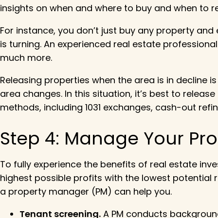
insights on when and where to buy and when to r
For instance, you don’t just buy any property and
is turning. An experienced real estate professional
much more.
Releasing properties when the area is in decline 
area changes. In this situation, it’s best to relea
methods, including 1031 exchanges, cash-out refin
Step 4: Manage Your Pro
To fully experience the benefits of real estate in
highest possible profits with the lowest potentia
a property manager (PM) can help you.
Tenant screening.
A PM conducts background c