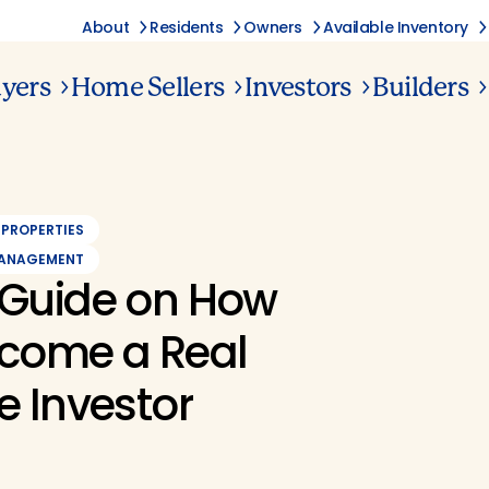
About
Residents
Owners
Available Inventory
yers
Home Sellers
Investors
Builders
 PROPERTIES
MANAGEMENT
 Guide on How
ecome a Real
e Investor