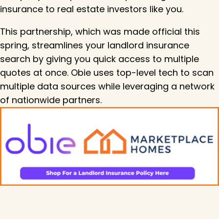
insurance to real estate investors like you.
This partnership, which was made official this
spring, streamlines your landlord insurance
search by giving you quick access to multiple
quotes at once. Obie uses top-level tech to scan
multiple data sources while leveraging a network
of nationwide partners.