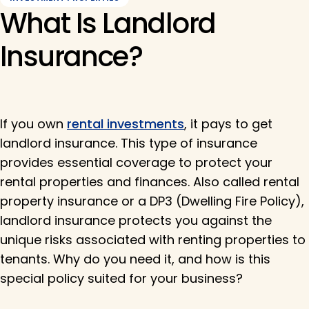
What Is Landlord
Insurance?
If you own
rental investments
, it pays to get
landlord insurance. This type of insurance
provides essential coverage to protect your
rental properties and finances. Also called rental
property insurance or a DP3 (Dwelling Fire Policy),
landlord insurance protects you against the
unique risks associated with renting properties to
tenants. Why do you need it, and how is this
special policy suited for your business?