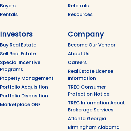
Buyers
Referrals
Rentals
Resources
Investors
Company
Buy Real Estate
Become Our Vendor
Sell Real Estate
About Us
Special Incentive
Careers
Programs
Real Estate License
Property Management
Information
Portfolio Acquisition
TREC Consumer
Protection Notice
Portfolio Disposition
TREC Information About
Marketplace ONE
Brokerage Services
Atlanta Georgia
Birmingham Alabama