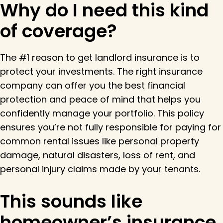
Why do I need this kind
of coverage?
The #1 reason to get landlord insurance is to
protect your investments. The right insurance
company can offer you the best financial
protection and peace of mind that helps you
confidently manage your portfolio. This policy
ensures you’re not fully responsible for paying for
common rental issues like personal property
damage, natural disasters, loss of rent, and
personal injury claims made by your tenants.
This sounds like
homeowner’s insurance.