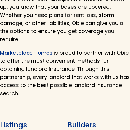
up, you know that your bases are covered.
Whether you need plans for rent loss, storm
damage, or other liabilities, Obie can give you all
the options to ensure you get coverage you
require.
Marketplace Homes
is proud to partner with Obie
to offer the most convenient methods for
obtaining landlord insurance. Through this
partnership, every landlord that works with us has
access to the best possible landlord insurance
search.
Listings
Builders