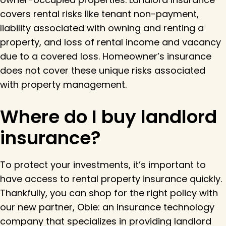
covers rental risks like tenant non-payment,
liability associated with owning and renting a
property, and loss of rental income and vacancy
due to a covered loss. Homeowner’s insurance
does not cover these unique risks associated
with property management.
Where do I buy landlord
insurance?
To protect your investments, it’s important to
have access to rental property insurance quickly.
Thankfully, you can shop for the right policy with
our new partner, Obie: an insurance technology
company that specializes in providing landlord