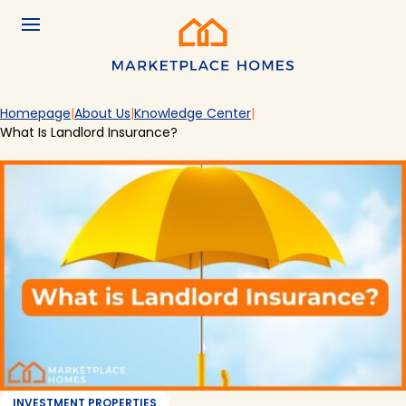
Skip to main content
Menu
Home
Homepage
About Us
Knowledge Center
What Is Landlord Insurance?
INVESTMENT PROPERTIES