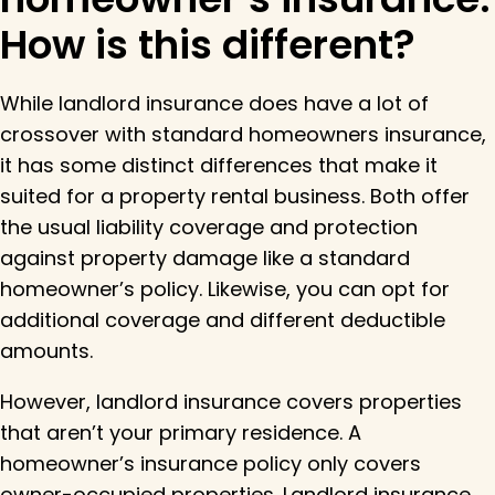
How is this different?
While landlord insurance does have a lot of
crossover with standard homeowners insurance,
it has some distinct differences that make it
suited for a property rental business. Both offer
the usual liability coverage and protection
against property damage like a standard
homeowner’s policy. Likewise, you can opt for
additional coverage and different deductible
amounts.
However, landlord insurance covers properties
that aren’t your primary residence. A
homeowner’s insurance policy only covers
owner-occupied properties. Landlord insurance