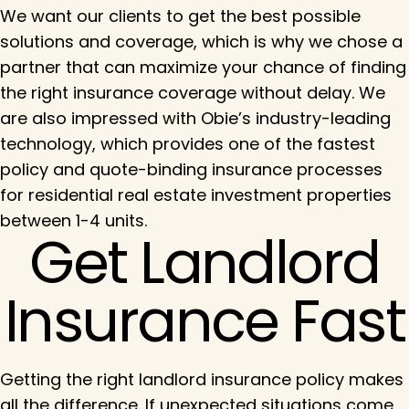
We want our clients to get the best possible
solutions and coverage, which is why we chose a
partner that can maximize your chance of finding
the right insurance coverage without delay. We
are also impressed with Obie’s industry-leading
technology, which provides one of the fastest
policy and quote-binding insurance processes
for residential real estate investment properties
between 1-4 units.
Get Landlord
Insurance Fast
Getting the right landlord insurance policy makes
all the difference. If unexpected situations come