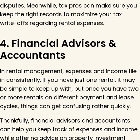
disputes. Meanwhile, tax pros can make sure you
keep the right records to maximize your tax
write-offs regarding rental expenses.
4. Financial Advisors &
Accountants
In rental management, expenses and income file
in consistently. If you have just one rental, it may
be simple to keep up with, but once you have two
or more rentals on different payment and lease
cycles, things can get confusing rather quickly.
Thankfully, financial advisors and accountants
can help you keep track of expenses and income
while offering advice on property investment