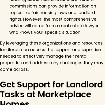
commissions can provide information on
topics like fair housing laws and landlord
rights. However, the most comprehensive
advice will come from a real estate lawyer
who knows your specific situation.
By leveraging these organizations and resources,
landlords can access the support and expertise
needed to effectively manage their rental
properties and address any challenges they may
come across.
Get Support for Landlord
Tasks at Marketplace
Homes