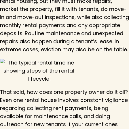
rental housing, but they must make repairs,
market the property, fill it with tenants, do move-
in and move-out inspections, while also collecting
monthly rental payments and any appropriate
deposits. Routine maintenance and unexpected
repairs also happen during a tenant’s lease. In
extreme cases, eviction may also be on the table.
That said, how does one property owner do it all?
Even one rental house involves constant vigilance
regarding collecting rent payments, being
available for maintenance calls, and doing
outreach for new tenants if your current ones