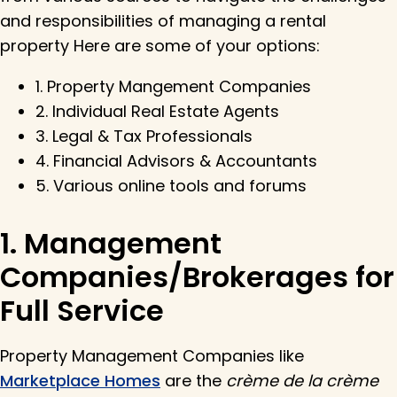
and responsibilities of managing a rental
property Here are some of your options:
1. Property Mangement Companies
2. Individual Real Estate Agents
3. Legal & Tax Professionals
4. Financial Advisors & Accountants
5. Various online tools and forums
1. Management
Companies/Brokerages for
Full Service
Property Management Companies like
Marketplace Homes
are the
crème de la crème