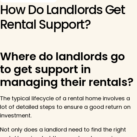
How Do Landlords Get
Rental Support?
Where do landlords go
to get support in
managing their rentals?
The typical lifecycle of a rental home involves a
lot of detailed steps to ensure a good return on
investment.
Not only does a landlord need to find the right