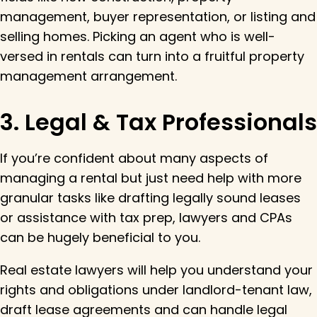
management, buyer representation, or listing and
selling homes. Picking an agent who is well-
versed in rentals can turn into a fruitful property
management arrangement.
3. Legal & Tax Professionals
If you’re confident about many aspects of
managing a rental but just need help with more
granular tasks like drafting legally sound leases
or assistance with tax prep, lawyers and CPAs
can be hugely beneficial to you.
Real estate lawyers will help you understand your
rights and obligations under landlord-tenant law,
draft lease agreements and can handle legal