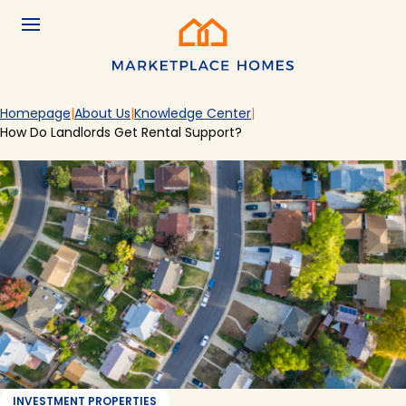
Skip to main content
Menu
Home
Homepage
About Us
Knowledge Center
How Do Landlords Get Rental Support?
INVESTMENT PROPERTIES