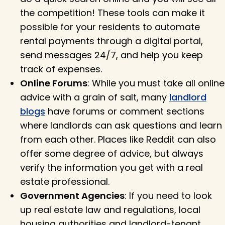
the competition! These tools can make it
possible for your residents to automate
rental payments through a digital portal,
send messages 24/7, and help you keep
track of expenses.
Online Forums
: While you must take all online
advice with a grain of salt, many
landlord
blogs
have forums or comment sections
where landlords can ask questions and learn
from each other. Places like Reddit can also
offer some degree of advice, but always
verify the information you get with a real
estate professional.
Government Agencies
: If you need to look
up real estate law and regulations, local
housing authorities and landlord-tenant