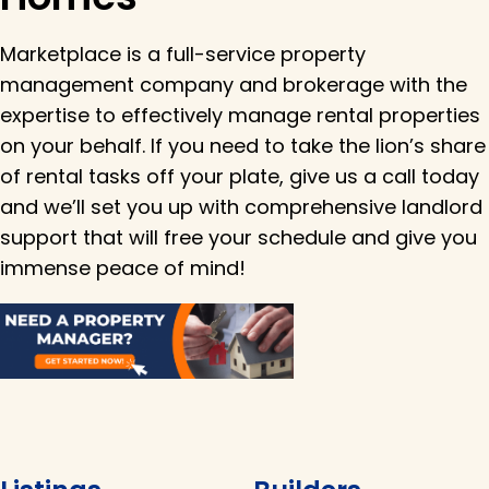
Marketplace is a full-service property
management company and brokerage with the
expertise to effectively manage rental properties
on your behalf. If you need to take the lion’s share
of rental tasks off your plate, give us a call today
and we’ll set you up with comprehensive landlord
support that will free your schedule and give you
immense peace of mind!