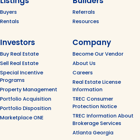
Listings
Builders
Buyers
Referrals
Rentals
Resources
Investors
Company
Buy Real Estate
Become Our Vendor
Sell Real Estate
About Us
Special Incentive
Careers
Programs
Real Estate License
Property Management
Information
Portfolio Acquisition
TREC Consumer
Protection Notice
Portfolio Disposition
TREC Information About
Marketplace ONE
Brokerage Services
Atlanta Georgia