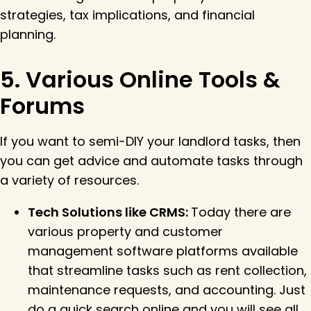
strategies, tax implications, and financial
planning.
5. Various Online Tools &
Forums
If you want to semi-DIY your landlord tasks, then
you can get advice and automate tasks through
a variety of resources.
Tech Solutions like CRMS:
Today there are
various property and customer
management software platforms available
that streamline tasks such as rent collection,
maintenance requests, and accounting. Just
do a quick search online and you will see all