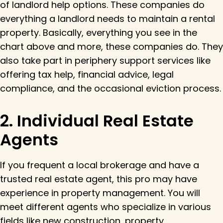
of landlord help options. These companies do
everything a landlord needs to maintain a rental
property. Basically, everything you see in the
chart above and more, these companies do. They
also take part in periphery support services like
offering tax help, financial advice, legal
compliance, and the occasional eviction process.
2. Individual Real Estate
Agents
If you frequent a local brokerage and have a
trusted real estate agent, this pro may have
experience in property management. You will
meet different agents who specialize in various
fields like new construction, property