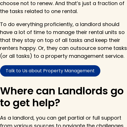
choose not to renew. And that’s just a fraction of
the tasks related to one rental.
To do everything proficiently, a landlord should
have a lot of time to manage their rental units so
that they stay on top of all tasks and keep their
renters happy. Or, they can outsource some tasks
(or all tasks) to a property management service.
Talk to Us about Property Management
Where can Landlords go
to get help?
As a landlord, you can get partial or full support
from various sources to navigate the challenges