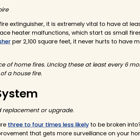
ire
re extinguisher, it is extremely vital to have at l
ce heater malfunctions, which start as small fires
sher
per 2,100 square feet, it never hurts to have 
 of home fires. Unclog these at least every 6 mo
 of a house fire.
 System
ed replacement or upgrade.
are
three to four times less likely
to be broken into
rovement that gets more surveillance on your ho