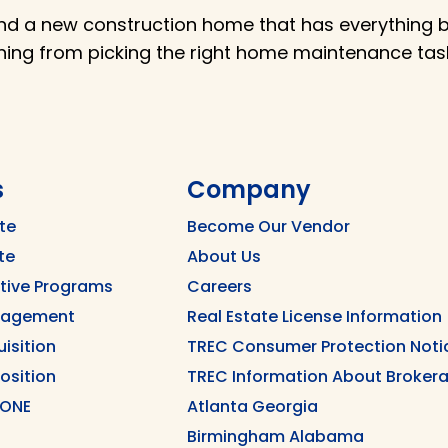
nd a new construction home that has everything br
thing from picking the right home maintenance t
s
Company
te
Become Our Vendor
te
About Us
ntive Programs
Careers
nagement
Real Estate License Information
uisition
TREC Consumer Protection Noti
position
TREC Information About Brokera
 ONE
Atlanta Georgia
Birmingham Alabama