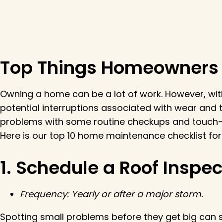
Top Things Homeowners S
Owning a home can be a lot of work. However, wit
potential interruptions associated with wear and
problems with some routine checkups and touch-
Here is our top 10 home maintenance checklist f
1. Schedule a Roof Inspec
Frequency:
Yearly or after a major storm.
Spotting small problems before they get big can s