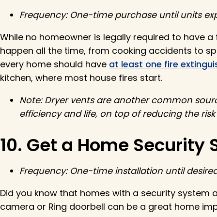
Frequency: One-time purchase until units exp
While no homeowner is legally required to have a fi
happen all the time, from cooking accidents to spa
every home should have
at least one fire extingui
kitchen, where most house fires start.
Note: Dryer vents are another common source
efficiency and life, on top of reducing the risk
10. Get a Home Security
Frequency: One-time installation until desir
Did you know that homes with a security system 
camera or Ring doorbell can be a great home imp