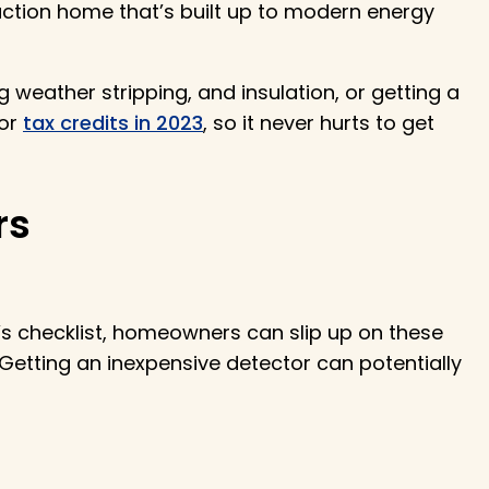
ction home that’s built up to modern energy
g weather stripping, and insulation, or getting a
for
tax credits in 2023
, so it never hurts to get
rs
’s checklist, homeowners can slip up on these
Getting an inexpensive detector can potentially