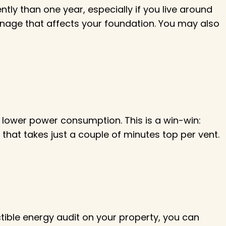
ly than one year, especially if you live around
nage that affects your foundation. You may also
lower power consumption. This is a win-win:
t that takes just a couple of minutes top per vent.
ible energy audit on your property, you can