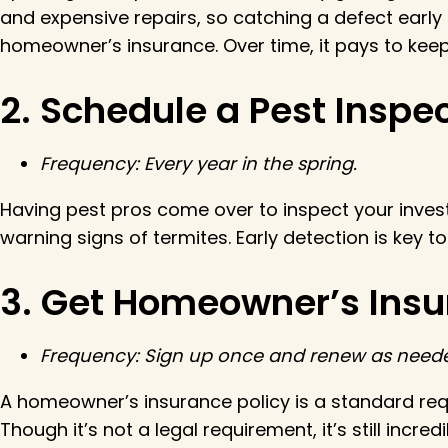
and expensive repairs, so catching a defect early is
homeowner’s insurance. Over time, it pays to keep 
2. Schedule a Pest Insp
Frequency: Every year in the spring.
Having pest pros come over to inspect your investme
warning signs of termites. Early detection is key
3. Get Homeowner’s Ins
Frequency: Sign up once and renew as need
A homeowner’s insurance policy is a standard req
Though it’s not a legal requirement, it’s still incr