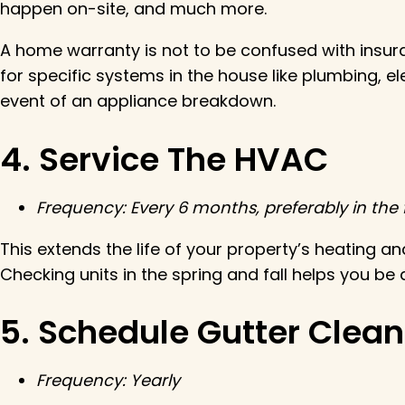
happen on-site, and much more.
A home warranty is not to be confused with insur
for specific systems in the house like plumbing, 
event of an appliance breakdown.
4. Service The HVAC
Frequency: Every 6 months, preferably in the f
This extends the life of your property’s heating an
Checking units in the spring and fall helps you be
5. Schedule Gutter Clea
Frequency: Yearly