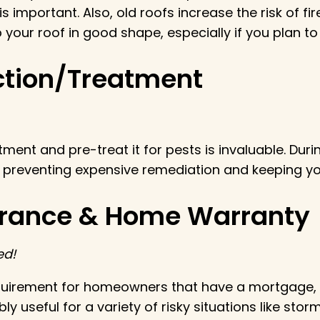
 important. Also, old roofs increase the risk of fire
your roof in good shape, especially if you plan to 
ection/Treatment
nt and pre-treat it for pests is invaluable. During
 to preventing expensive remediation and keeping y
urance & Home Warranty
ed!
uirement for homeowners that have a mortgage, bu
edibly useful for a variety of risky situations like 