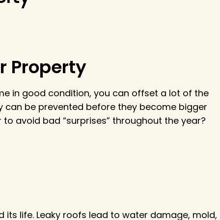
r Property
 in good condition, you can offset a lot of the
any can be prevented before they become bigger
o avoid bad “surprises” throughout the year?
its life. Leaky roofs lead to water damage, mold,