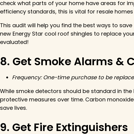
check what parts of your home have areas for im
efficiency standards, this is vital for resale homes
This audit will help you find the best ways to save
new Energy Star cool roof shingles to replace you
evaluated!
8. Get Smoke Alarms & 
Frequency: One-time purchase to be replaced
While smoke detectors should be standard in the 
protective measures over time. Carbon monoxide is
save lives.
9. Get Fire Extinguishers