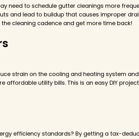
y need to schedule gutter cleanings more frequent
ts and lead to buildup that causes improper drai
ce the cleaning cadence and get more time back!
rs
ce strain on the cooling and heating system and 
affordable utility bills. This is an easy DIY projec
rgy efficiency standards? By getting a tax-deduct