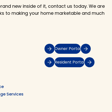
and new inside of it, contact us today. We are
asks to making your home marketable and much
Owner Portal
Resident Portal
ce
ge Services