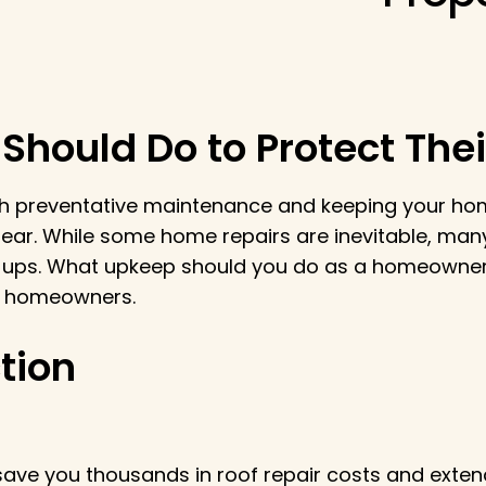
hould Do to Protect Thei
h preventative maintenance and keeping your home
 tear. While some home repairs are inevitable, m
ups. What upkeep should you do as a homeowner t
or homeowners.
tion
ave you thousands in roof repair costs and extend 