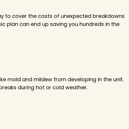
buy to cover the costs of unexpected breakdowns
asic plan can end up saving you hundreds in the
like mold and mildew from developing in the unit.
 breaks during hot or cold weather.