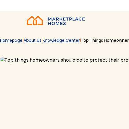
Skip to main content
Home
Homepage
About Us
Knowledge Center
Top Things Homeowners 