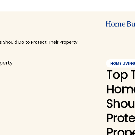
Home Bu
Should Do to Protect Their Property
HOME LIVIN
Top 
Hom
Shou
Prote
Prop