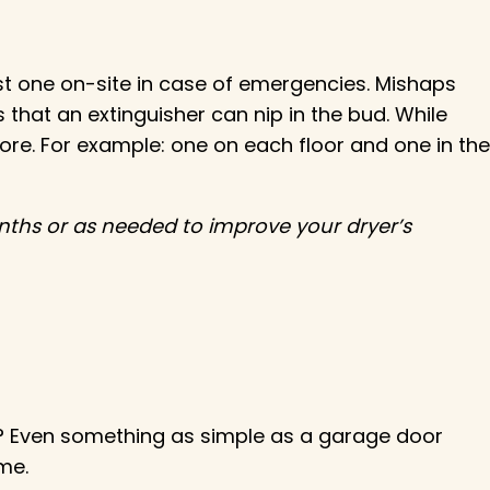
east one on-site in case of emergencies. Mishaps
 that an extinguisher can nip in the bud. While
more. For example: one on each floor and one in the
nths or as needed to improve your dryer’s
? Even something as simple as a garage door
me.