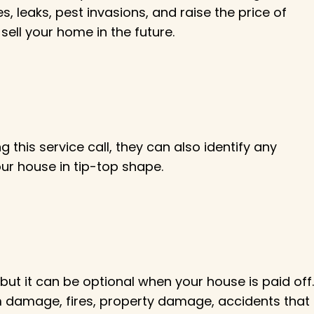
s, leaks, pest invasions, and raise the price of
sell your home in the future.
 this service call, they can also identify any
our house in tip-top shape.
t it can be optional when your house is paid off.
storm damage, fires, property damage, accidents that