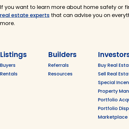
If you want to learn more about home safety or fi
real estate experts
that can advise you on every
more.
Listings
Builders
Investor
Buyers
Referrals
Buy Real Esta
Rentals
Resources
Sell Real Esta
Special Ince
Property Ma
Portfolio Acq
Portfolio Dis
Marketplace