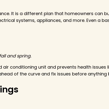
ance. It is a different plan that homeowners can 
electrical systems, appliances, and more. Even a b
all and spring.
d air conditioning unit and prevents health issues 
 ahead of the curve and fix issues before anything
nings