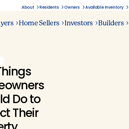
About
Residents
Owners
Available Inventory
yers
Home Sellers
Investors
Builders
G
Things
eowners
ld Do to
ct Their
erty