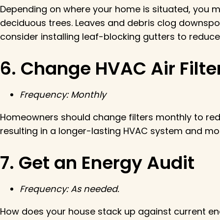
Depending on where your home is situated, you ma
deciduous trees. Leaves and debris clog downspou
consider installing leaf-blocking gutters to redu
6. Change HVAC Air Filte
Frequency: Monthly
Homeowners should change filters monthly to redu
resulting in a longer-lasting HVAC system and more 
7. Get an Energy Audit
Frequency: As needed.
How does your house stack up against current ene