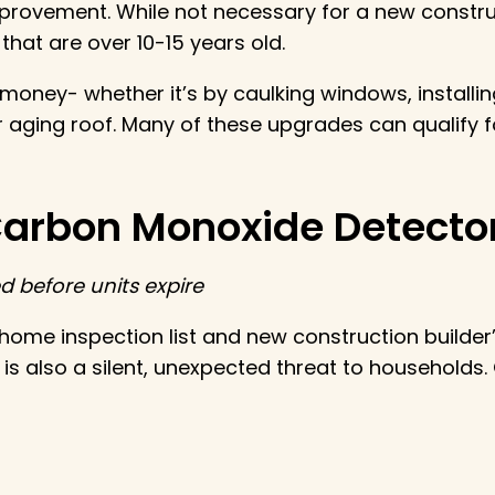
provement. While not necessary for a new constru
 that are over 10-15 years old.
 money- whether it’s by caulking windows, installin
r aging roof. Many of these upgrades can qualify 
Carbon Monoxide Detecto
 before units expire
home inspection list and new construction builder
 also a silent, unexpected threat to households. 