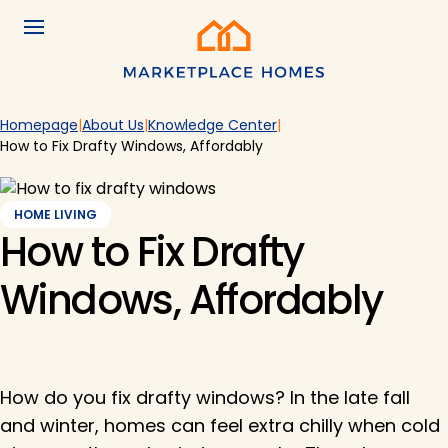
Skip to main content
Menu
Home
Homepage
About Us
Knowledge Center
How to Fix Drafty Windows, Affordably
HOME LIVING
How to Fix Drafty
Windows, Affordably
How do you fix drafty windows? In the late fall
and winter, homes can feel extra chilly when cold