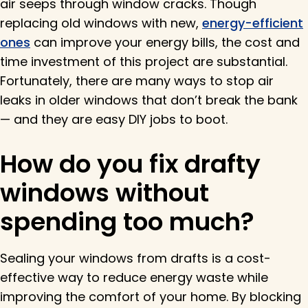
air seeps through window cracks. Though
replacing old windows with new,
energy-efficient
ones
can improve your energy bills, the cost and
time investment of this project are substantial.
Fortunately, there are many ways to stop air
leaks in older windows that don’t break the bank
— and they are easy DIY jobs to boot.
How do you fix drafty
windows without
spending too much?
Sealing your windows from drafts is a cost-
effective way to reduce energy waste while
improving the comfort of your home. By blocking