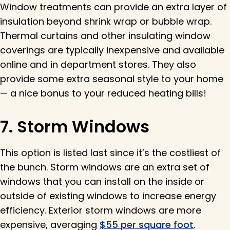
Window treatments can provide an extra layer of
insulation beyond shrink wrap or bubble wrap.
Thermal curtains and other insulating window
coverings are typically inexpensive and available
online and in department stores. They also
provide some extra seasonal style to your home
— a nice bonus to your reduced heating bills!
7. Storm Windows
This option is listed last since it’s the costliest of
the bunch. Storm windows are an extra set of
windows that you can install on the inside or
outside of existing windows to increase energy
efficiency. Exterior storm windows are more
expensive, averaging
$55 per square foot
.