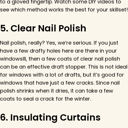
to a gloved fingertip. Watch some DIY videos to
see which method works the best for your skillset!
5. Clear Nail Polish
Nail polish, really? Yes, we’re serious. If you just
have a few drafty holes here are there in your
windowsill, then a few coats of clear nail polish
can be an effective draft stopper. This is not ideal
for windows with a lot of drafts, but it’s good for
windows that have just a few cracks. Since nail
polish shrinks when it dries, it can take a few
coats to seal a crack for the winter.
6. Insulating Curtains