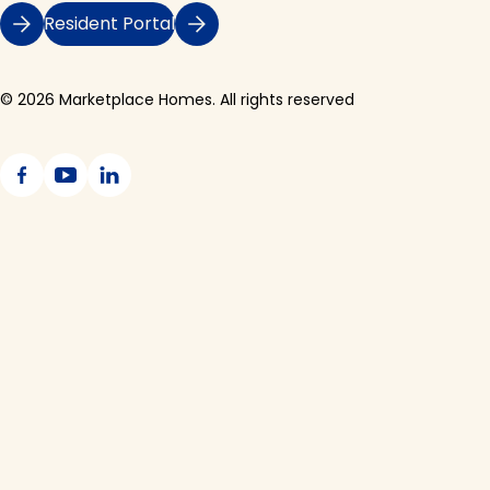
Resident Portal
© 2026 Marketplace Homes. All rights reserved