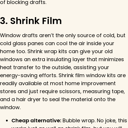
of blocking drafts.
3. Shrink Film
Window drafts aren’t the only source of cold, but
cold glass panes can cool the air inside your
home too. Shrink wrap kits can give your old
windows an extra insulating layer that minimizes
heat transfer to the outside, assisting your
energy-saving efforts. Shrink film window kits are
readily available at most home improvement
stores and just require scissors, measuring tape,
and a hair dryer to seal the material onto the
window.
Cheap alternative:
Bubble wrap. No joke, this