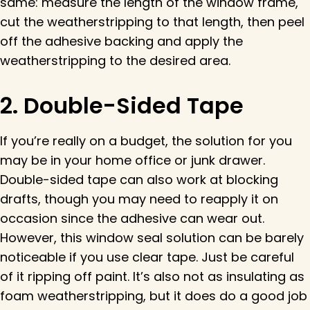
same: measure the length of the window frame,
cut the weatherstripping to that length, then peel
off the adhesive backing and apply the
weatherstripping to the desired area.
2. Double-Sided Tape
If you’re really on a budget, the solution for you
may be in your home office or junk drawer.
Double-sided tape can also work at blocking
drafts, though you may need to reapply it on
occasion since the adhesive can wear out.
However, this window seal solution can be barely
noticeable if you use clear tape. Just be careful
of it ripping off paint. It’s also not as insulating as
foam weatherstripping, but it does do a good job