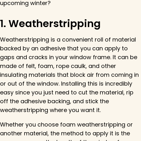
upcoming winter?
1. Weatherstripping
Weatherstripping is a convenient roll of material
backed by an adhesive that you can apply to
gaps and cracks in your window frame. It can be
made of felt, foam, rope caulk, and other
insulating materials that block air from coming in
or out of the window. Installing this is incredibly
easy since you just need to cut the material, rip
off the adhesive backing, and stick the
weatherstripping where you want it.
Whether you choose foam weatherstripping or
another material, the method to apply it is the