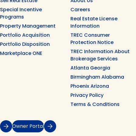
Sell Real Estate
About Us
Special Incentive
Careers
Programs
Real Estate License
Property Management
Information
Portfolio Acquisition
TREC Consumer
Protection Notice
Portfolio Disposition
TREC Information About
Marketplace ONE
Brokerage Services
Atlanta Georgia
Birmingham Alabama
Phoenix Arizona
Privacy Policy
Terms & Conditions
Owner Portal