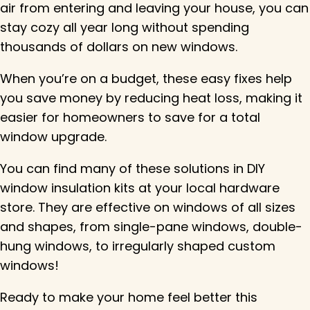
air from entering and leaving your house, you can
stay cozy all year long without spending
thousands of dollars on new windows.
When you’re on a budget, these easy fixes help
you save money by reducing heat loss, making it
easier for homeowners to save for a total
window upgrade.
You can find many of these solutions in DIY
window insulation kits at your local hardware
store. They are effective on windows of all sizes
and shapes, from single-pane windows, double-
hung windows, to irregularly shaped custom
windows!
Ready to make your home feel better this