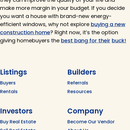
make more margin in your budget. If you decide
you want a house with brand-new energy-
efficient windows, why not explore
buying a new
construction home
? Right now, it’s the option
giving homebuyers the
best bang for their
buck!
Listings
Builders
Buyers
Referrals
Rentals
Resources
Investors
Company
Buy Real Estate
Become Our Vendor