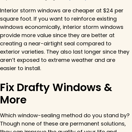
Interior storm windows are cheaper at $24 per
square foot. If you want to reinforce existing
windows economically, interior storm windows
provide more value since they are better at
creating a near-airtight seal compared to
exterior varieties. They also last longer since they
aren’t exposed to extreme weather and are
easier to install.
Fix Drafty Windows &
More
Which window-sealing method do you stand by?
Though none of these are permanent solutions,
they can improve the quality of your life and