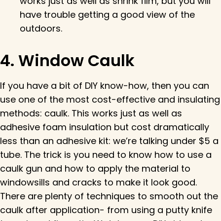
works just as well as shrink film, but you will
have trouble getting a good view of the
outdoors.
4. Window Caulk
If you have a bit of DIY know-how, then you can
use one of the most cost-effective and insulating
methods: caulk. This works just as well as
adhesive foam insulation but cost dramatically
less than an adhesive kit: we’re talking under $5 a
tube. The trick is you need to know how to use a
caulk gun and how to apply the material to
windowsills and cracks to make it look good.
There are plenty of techniques to smooth out the
caulk after application- from using a putty knife