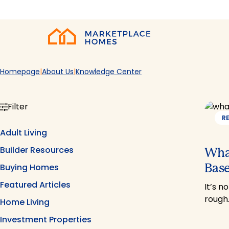
Skip to main content
Home
Homepage
About Us
Knowledge Center
Filter
R
Adult Living
Builder Resources
What
Base
Buying Homes
Featured Articles
It’s n
rough
Home Living
Investment Properties