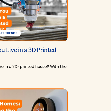
ATE TRENDS
u Live in a 3D Printed
ve in a 3D-printed house? With the