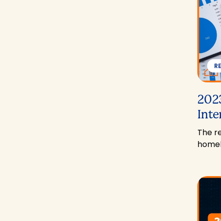
R
2023
Inte
The re
homeb