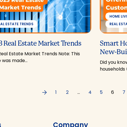
HOME LIV
EAL ESTATE TRENDS
REAL EST
 Real Estate Market Trends
Smart H
New-Buil
Real Estate Market Trends Note: This
le was made…
Did you know
households 
Previous
1
2
…
4
5
6
7
s
Company