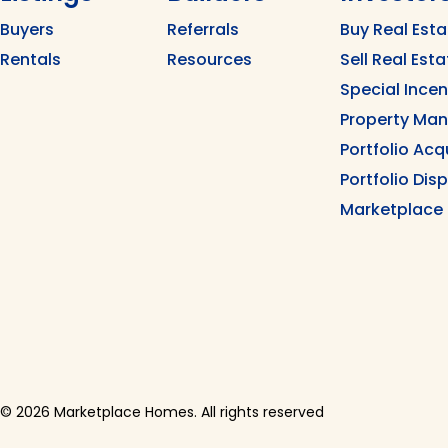
Buyers
Referrals
Buy Real Esta
Rentals
Resources
Sell Real Esta
Special Ince
Property Ma
Portfolio Acq
Portfolio Dis
Marketplace
© 2026 Marketplace Homes. All rights reserved