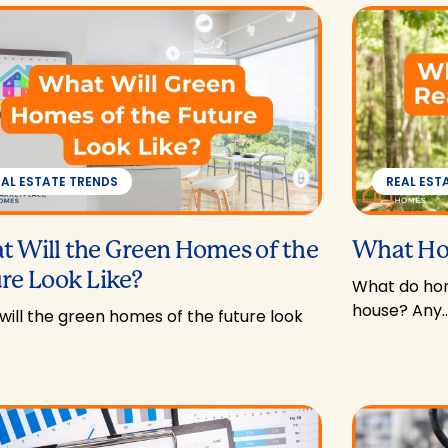
EAL ESTATE TRENDS
REAL EST
 Will the Green Homes of the
What Ho
re Look Like?
What do hom
house? Any
ill the green homes of the future look