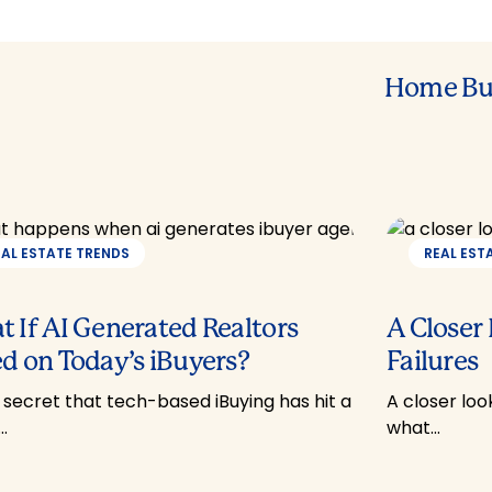
Home Bu
EAL ESTATE TRENDS
REAL EST
 If AI Generated Realtors
A Closer
d on Today’s iBuyers?
Failures
o secret that tech-based iBuying has hit a
A closer loo
…
what…