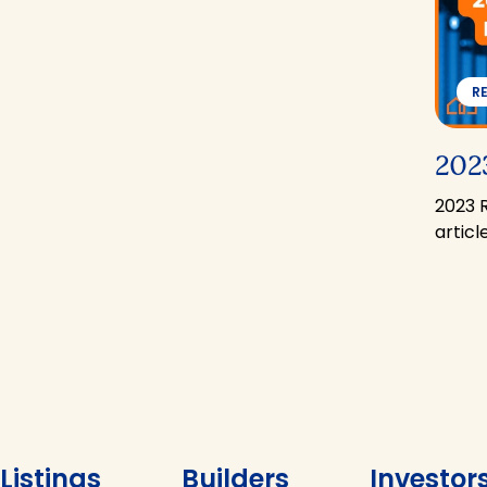
R
2023
2023 
artic
Listings
Builders
Investor