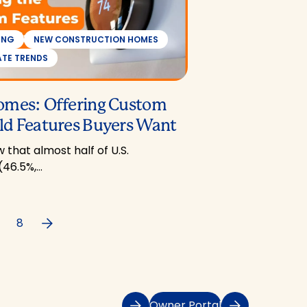
ING
NEW CONSTRUCTION HOMES
ATE TRENDS
omes: Offering Custom
d Features Buyers Want
 that almost half of U.S.
(46.5%,…
Next
8
Owner Portal