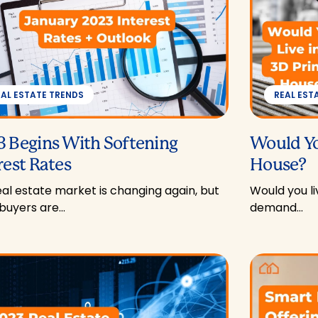
EAL ESTATE TRENDS
REAL EST
 Begins With Softening
Would Yo
rest Rates
House?
al estate market is changing again, but
Would you li
uyers are…
demand…