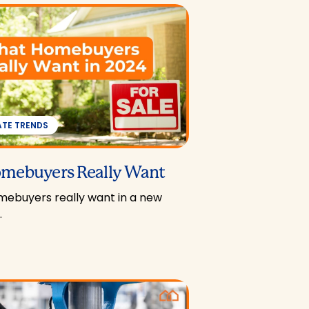
ATE TRENDS
mebuyers Really Want
ebuyers really want in a new
…