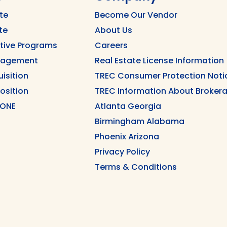
te
Become Our Vendor
te
About Us
ntive Programs
Careers
nagement
Real Estate License Information
uisition
TREC Consumer Protection Noti
position
TREC Information About Brokera
 ONE
Atlanta Georgia
Birmingham Alabama
Phoenix Arizona
Privacy Policy
Terms & Conditions