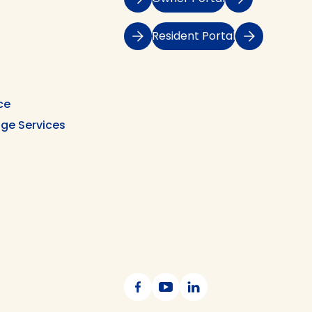
Resident Portal
ce
ge Services