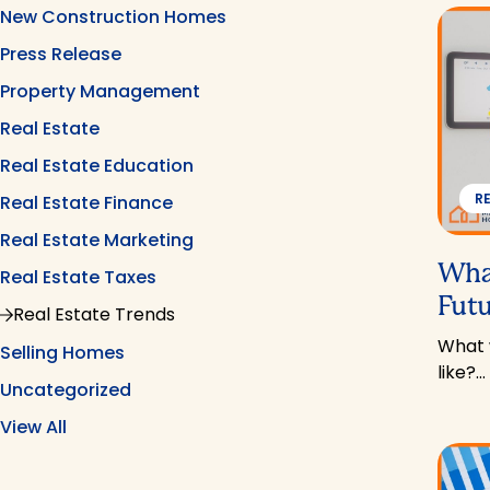
New Construction Homes
Press Release
Property Management
Real Estate
Real Estate Education
R
Real Estate Finance
Real Estate Marketing
What
Real Estate Taxes
Futu
Real Estate Trends
What w
Selling Homes
like?…
Uncategorized
View All