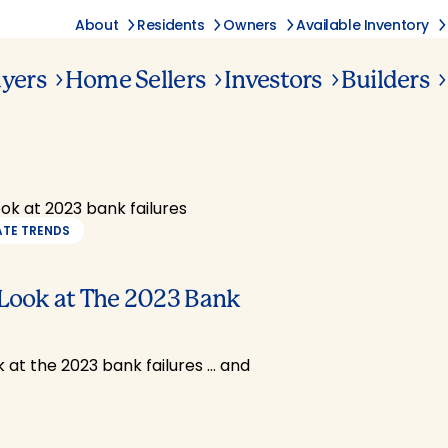
About
Residents
Owners
Available Inventory
yers
Home Sellers
Investors
Builders
ATE TRENDS
 Look at The 2023 Bank
k at the 2023 bank failures … and