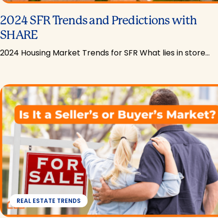
2024 SFR Trends and Predictions with
SHARE
2024 Housing Market Trends for SFR What lies in store…
REAL ESTATE TRENDS