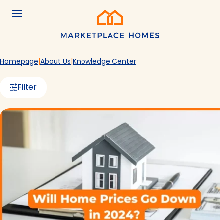
Skip to main content
Menu
Home
Homepage
About Us
Knowledge Center
Filter