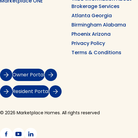
Marketplace ONE
Brokerage Services
Atlanta Georgia
Birmingham Alabama
Phoenix Arizona
Privacy Policy
Terms & Conditions
Owner Portal
Resident Portal
© 2026 Marketplace Homes. All rights reserved