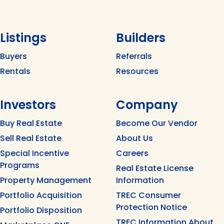
Listings
Builders
Buyers
Referrals
Rentals
Resources
Investors
Company
Buy Real Estate
Become Our Vendor
Sell Real Estate
About Us
Special Incentive
Careers
Programs
Real Estate License
Property Management
Information
Portfolio Acquisition
TREC Consumer
Protection Notice
Portfolio Disposition
TREC Information About