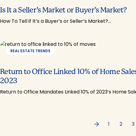
Is It a Seller’s Market or Buyer’s Market?
How To Tell if It’s a Buyer’s or Seller’s Market?…
REAL ESTATE TRENDS
Return to Office Linked 10% of Home Sales
2023
Return to Office Mandates Linked 10% of 2023’s Home Sal
Previous
1
2
3