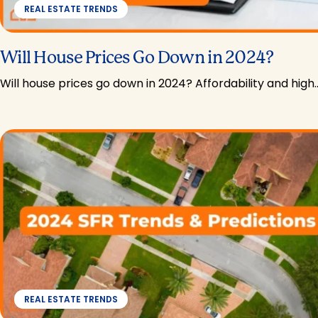
REAL ESTATE TRENDS
Will House Prices Go Down in 2024?
Will house prices go down in 2024? Affordability and high
REAL ESTATE TRENDS