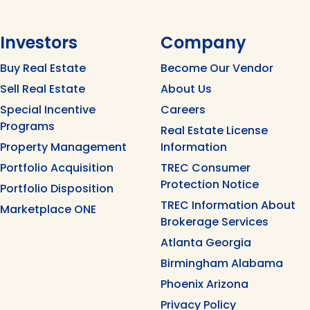
Investors
Company
Buy Real Estate
Become Our Vendor
Sell Real Estate
About Us
Special Incentive
Careers
Programs
Real Estate License
Property Management
Information
Portfolio Acquisition
TREC Consumer
Protection Notice
Portfolio Disposition
TREC Information About
Marketplace ONE
Brokerage Services
Atlanta Georgia
Birmingham Alabama
Phoenix Arizona
Privacy Policy