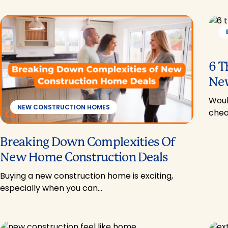
6 T
New
Woul
NEW CONSTRUCTION HOMES
chea
Breaking Down Complexities Of
New Home Construction Deals
Buying a new construction home is exciting,
especially when you can…