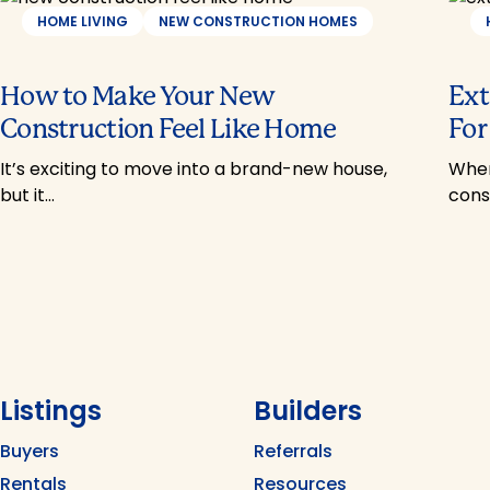
HOME LIVING
NEW CONSTRUCTION HOMES
How to Make Your New
Ext
Construction Feel Like Home
For
It’s exciting to move into a brand-new house,
When
but it…
cons
Listings
Builders
Buyers
Referrals
Rentals
Resources