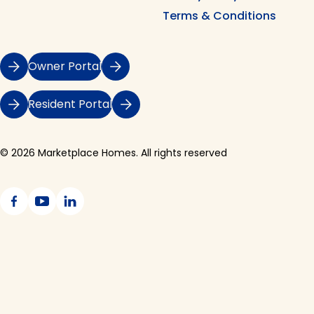
Terms & Conditions
Owner Portal
Resident Portal
© 2026 Marketplace Homes. All rights reserved