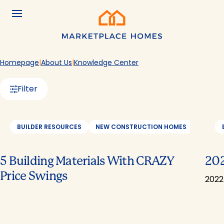
Skip to main content
Menu
Home
Homepage
About Us
Knowledge Center
Filter
BUILDER RESOURCES
NEW CONSTRUCTION HOMES
REAL E
5 Building Materials With CRAZY
202
Price Swings
2022